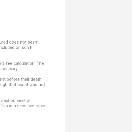
nsured does not seem
ncluded on sch F.
2% fee calculation. The
neficiary.
ent before their death
hough that asset was not
 said on several
is is a sensitive topic