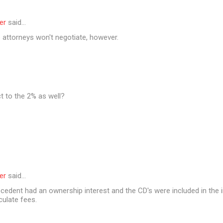
er
said…
 attorneys won't negotiate, however.
t to the 2% as well?
er
said…
cedent had an ownership interest and the CD's were included in the i
culate fees.