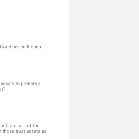
. Good advice though.
ecessary to probate a
d)?
rust) are part of the
n those trust assets as