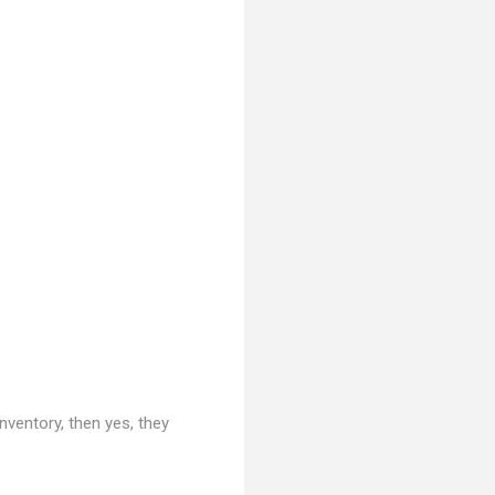
nventory, then yes, they