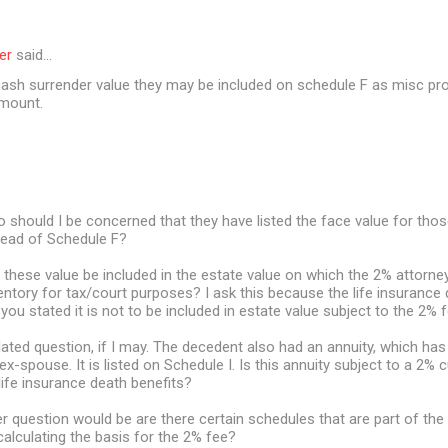
er
said…
 cash surrender value they may be included on schedule F as misc pro
amount.
 should I be concerned that they have listed the face value for thos
tead of Schedule F?
ll these value be included in the estate value on which the 2% attorney
ventory for tax/court purposes? I ask this because the life insurance 
you stated it is not to be included in estate value subject to the 2% f
elated question, if I may. The decedent also had an annuity, which has
 ex-spouse. It is listed on Schedule I. Is this annuity subject to a 2% c
 life insurance death benefits?
r question would be are there certain schedules that are part of the 
alculating the basis for the 2% fee?