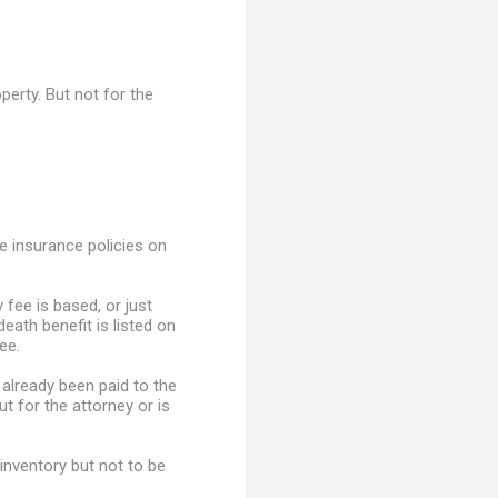
perty. But not for the
e insurance policies on
 fee is based, or just
death benefit is listed on
ee.
 already been paid to the
ut for the attorney or is
inventory but not to be