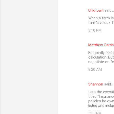
Unknown
said…
When a farm is 
farm's value? T
3:10 PM
Matthew Gardn
For jointly held
calculation. Bu
negotiate on fe
8:20 AM
Shannon
said…
I am the execut
titled "Insuran
policies he owne
listed and inclu
5:15 PM