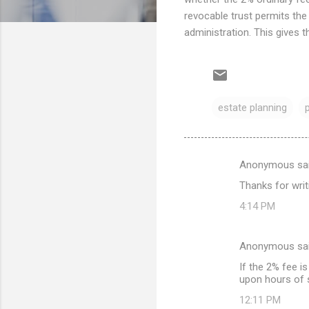
revocable trust permits the
administration. This gives t
estate planning
Anonymous sa
C
Thanks for writi
o
4:14 PM
m
m
Anonymous sa
e
If the 2% fee i
n
upon hours of s
t
12:11 PM
s