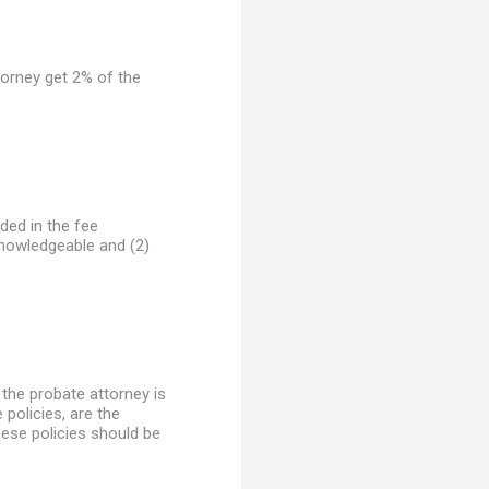
ttorney get 2% of the
uded in the fee
knowledgeable and (2)
 the probate attorney is
 policies, are the
these policies should be