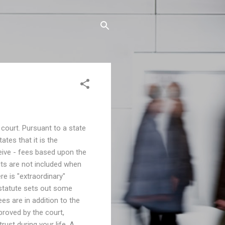
 court. Pursuant to a state
ates that it is the
eive - fees based upon the
its are not included when
ere is "extraordinary"
 statute sets out some
ees are in addition to the
proved by the court,
rust during your life. A