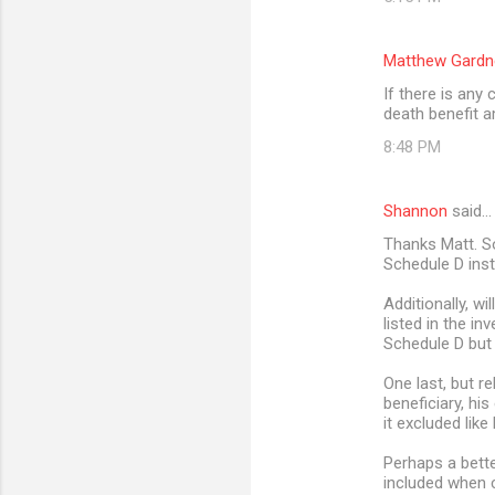
Matthew Gardn
If there is any
death benefit 
8:48 PM
Shannon
said…
Thanks Matt. So
Schedule D ins
Additionally, wi
listed in the in
Schedule D but 
One last, but r
beneficiary, his
it excluded like
Perhaps a bette
included when c