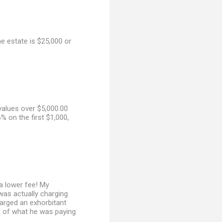
he estate is $25,000 or
values over $5,000.00
% on the first $1,000,
a lower fee! My
 was actually charging
harged an exhorbitant
ist of what he was paying