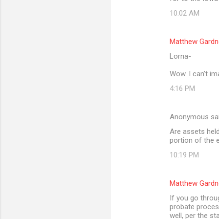
10:02 AM
Matthew Gardn
Lorna-
Wow. I can't im
4:16 PM
Anonymous sa
Are assets held 
portion of the 
10:19 PM
Matthew Gardn
If you go throu
probate process
well, per the st