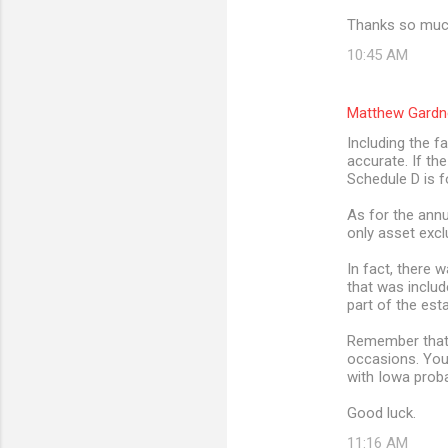
Thanks so much
10:45 AM
Matthew Gardn
Including the f
accurate. If th
Schedule D is f
As for the annu
only asset excl
In fact, there 
that was includ
part of the est
Remember that t
occasions. You
with Iowa prob
Good luck.
11:16 AM