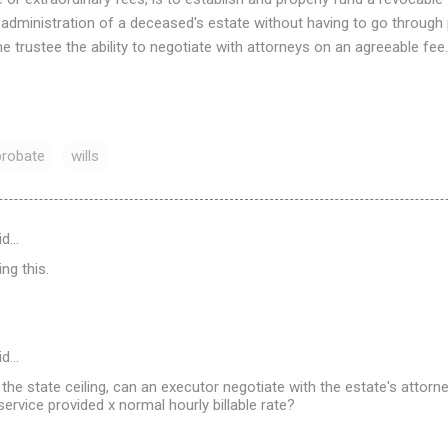
 administration of a deceased's estate without having to go through
he trustee the ability to negotiate with attorneys on an agreeable fee.
probate
wills
id…
ng this.
id…
s the state ceiling, can an executor negotiate with the estate's attor
ervice provided x normal hourly billable rate?