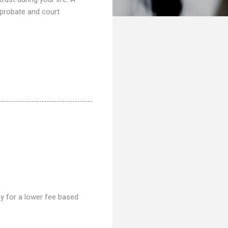
 probate and court
ney for a lower fee based