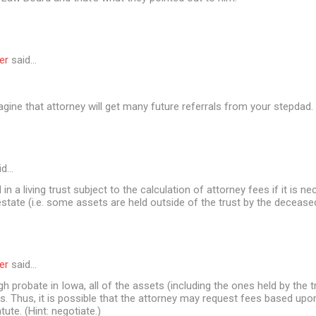
er
said…
agine that attorney will get many future referrals from your stepdad
id…
in a living trust subject to the calculation of attorney fees if it is n
estate (i.e. some assets are held outside of the trust by the decease
er
said…
gh probate in Iowa, all of the assets (including the ones held by the t
. Thus, it is possible that the attorney may request fees based upo
atute. (Hint: negotiate.)