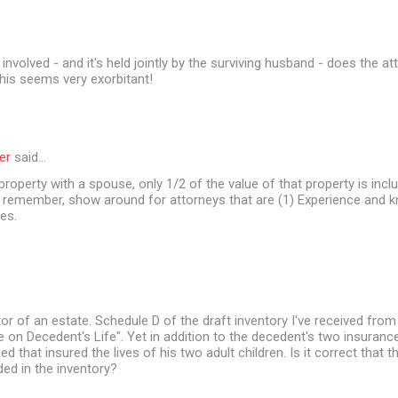
involved - and it's held jointly by the surviving husband - does the a
his seems very exorbitant!
er
said…
 property with a spouse, only 1/2 of the value of that property is incl
t remember, show around for attorneys that are (1) Experience and 
es.
or of an estate. Schedule D of the draft inventory I've received from
ce on Decedent's Life". Yet in addition to the decedent's two insurance
d that insured the lives of his two adult children. Is it correct that 
ded in the inventory?