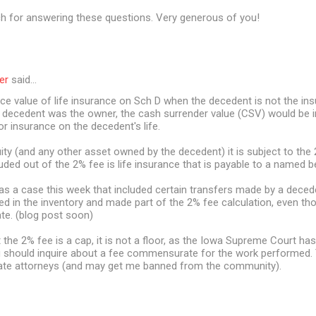
 for answering these questions. Very generous of you!
er
said…
ace value of life insurance on Sch D when the decedent is not the i
e decedent was the owner, the cash surrender value (CSV) would be i
or insurance on the decedent's life.
ity (and any other asset owned by the decedent) it is subject to the 
uded out of the 2% fee is life insurance that is payable to a named be
was a case this week that included certain transfers made by a deced
ed in the inventory and made part of the 2% fee calculation, even t
ate. (blog post soon)
he 2% fee is a cap, it is not a floor, as the Iowa Supreme Court has
 should inquire about a fee commensurate for the work performed. Th
ate attorneys (and may get me banned from the community).