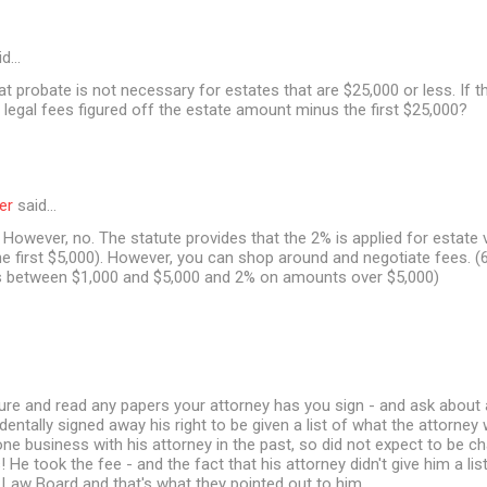
id…
at probate is not necessary for estates that are $25,000 or less. If t
 legal fees figured off the estate amount minus the first $25,000?
er
said…
However, no. The statute provides that the 2% is applied for estate 
e first $5,000). However, you can shop around and negotiate fees. (6
between $1,000 and $5,000 and 2% on amounts over $5,000)
ure and read any papers your attorney has you sign - and ask about 
dentally signed away his right to be given a list of what the attorney
one business with his attorney in the past, so did not expect to be c
s! He took the fee - and the fact that his attorney didn't give him a l
 Law Board and that's what they pointed out to him.