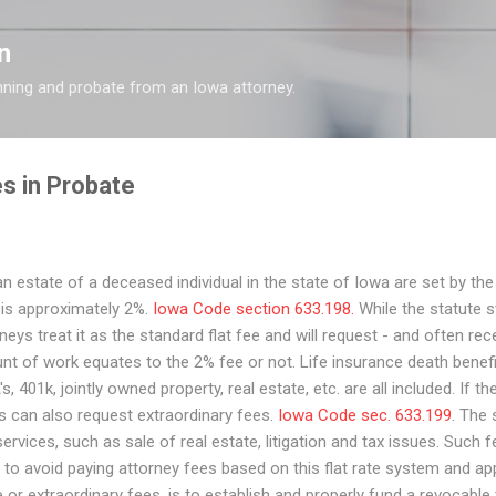
Skip to main content
n
nning and probate from an Iowa attorney.
s in Probate
n estate of a deceased individual in the state of Iowa are set by the
s is approximately 2%.
Iowa Code section 633.198.
While the statute st
s treat it as the standard flat fee and will request - and often rec
t of work equates to the 2% fee or not. Life insurance death benef
s, 401k, jointly owned property, real estate, etc. are all included. If th
s can also request extraordinary fees.
Iowa Code sec. 633.199
. The
rvices, such as sale of real estate, litigation and tax issues. Such f
 to avoid paying attorney fees based on this flat rate system and ap
or extraordinary fees, is to establish and properly fund a revocable t