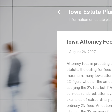
Iowa Estate Pla
Information on estate pla
Iowa Attorney Fee
-
August 26, 2007
Attorney fees in probating a
statute, the ceiling for fee
maximum, many Iowa attorney
2% figure whether the amoun
applying the 2% fee, but IRA'
services rendered, attorney
examples of extraordinary se
ordinary 2% fees. An option
whether the 2% ordinary fee 