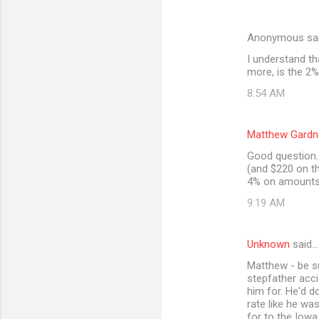
Anonymous sa
I understand th
more, is the 2%
8:54 AM
Matthew Gardn
Good question. 
(and $220 on th
4% on amounts 
9:19 AM
Unknown
said…
Matthew - be s
stepfather acci
him for. He'd d
rate like he wa
for to the Iowa