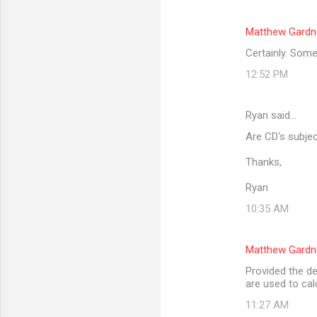
Matthew Gardn
Certainly. Some
12:52 PM
Ryan said…
Are CD's subjec
Thanks,
Ryan
10:35 AM
Matthew Gardn
Provided the de
are used to cal
11:27 AM