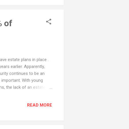
% of
ve estate plans in place .
ears earlier. Apparently,
urity continues to be an
so important. With young
ms, the lack of an estate
torney to handle your estate
w you to pay by credit card
READ MORE
time.) Hint: contact me.