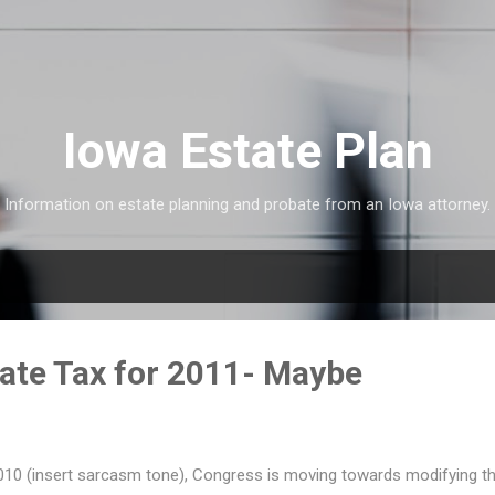
Skip to main content
Iowa Estate Plan
Information on estate planning and probate from an Iowa attorney.
ate Tax for 2011- Maybe
 2010 (insert sarcasm tone), Congress is moving towards modifying th