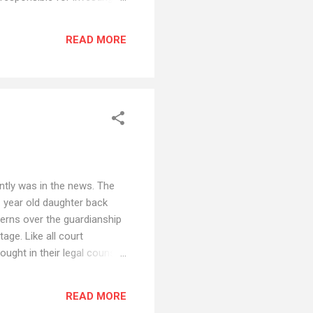
ng and providing accounting
or many people. Rather than
READ MORE
g a bank as a trustee may be
ntly was in the news. The
1 year old daughter back
cerns over the guardianship
age. Like all court
ught in their legal counsel
keep the reporter out of
urt to review the evidence
READ MORE
ns or do you return the