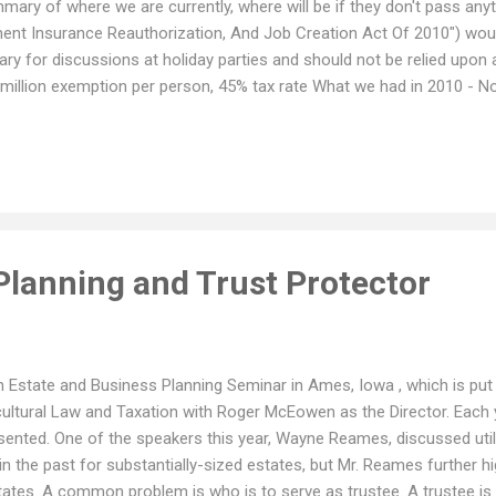
mary of where we are currently, where will be if they don't pass anyt
yment Insurance Reauthorization, And Job Creation Act Of 2010") would
ary for discussions at holiday parties and should not be relied upon 
million exemption per person, 45% tax rate What we had in 2010 - No
ed assets, with limits. What we will have in 2011 with no change - Fe
h a rate of up to 55%. Under the current proposed bill - $5 million ex
ting items in the proposed bill includes a "portability" provision. Histo
Planning and Trust Protector
m Estate and Business Planning Seminar in Ames, Iowa , which is put
icultural Law and Taxation with Roger McEowen as the Director. Each
ented. One of the speakers this year, Wayne Reames, discussed utiliz
in the past for substantially-sized estates, but Mr. Reames further h
ates. A common problem is who is to serve as trustee. A trustee is 