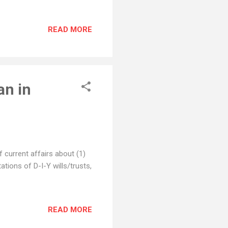
READ MORE
an in
 current affairs about (1)
ations of D-I-Y wills/trusts,
READ MORE