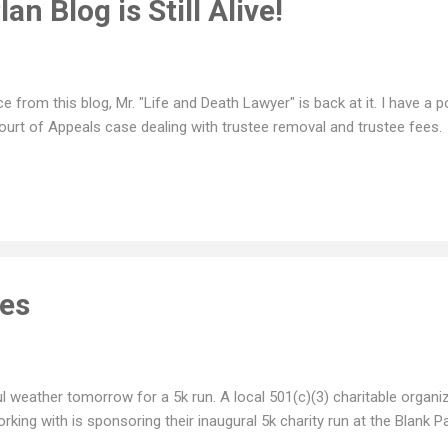
an Blog is Still Alive!
e from this blog, Mr. "Life and Death Lawyer" is back at it. I have a
urt of Appeals case dealing with trustee removal and trustee fees.
ies
l weather tomorrow for a 5k run. A local 501(c)(3) charitable organiz
rking with is sponsoring their inaugural 5k charity run at the Blank 