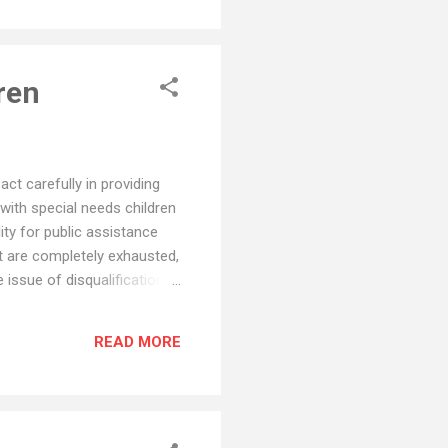
ren
ct carefully in providing
 with special needs children
lity for public assistance
ft are completely exhausted,
e issue of disqualification
s no legal requirement that
Child's Benefit. Another
READ MORE
d distribute...