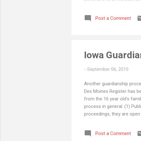
and managing trust assets, 
reports and dealing with di
Post a Comment
having friends or family me
a better solutio...
Iowa Guardia
-
September 06, 2010
Another guardianship procee
Des Moines Register has bee
from the 16 year old's fami
process in general: (1) Publ
proceedings, they are open 
to prevent/"urge" Associat
the courtroom. (2) Delay - 
Post a Comment
can take months. The challe