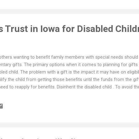
 Trust in Iowa for Disabled Child
thers wanting to benefit family members with special needs should a
entary gifts. The primary options when it comes to planning for gifts
bled child. The problem with a gift is the impact it may have on eligibi
lify the child from getting those benefits until the funds from the gi
need to reapply for benefits. Disinherit the disabled child . To avoid th
mple route is to disinherit the special needs child altogether. There i
 under their estate plan. Distribute to a Another Person for Disabled 
funds to someone (a sibling for example) for that person to manage an