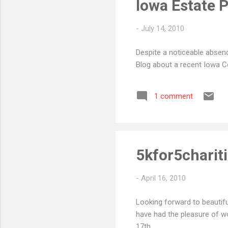
Iowa Estate Pl
-
July 14, 2010
Despite a noticeable absenc
Blog about a recent Iowa Co
1 comment
5kfor5charit
-
April 16, 2010
Looking forward to beautifu
have had the pleasure of wo
17th.