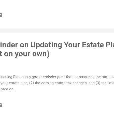
nder on Updating Your Estate Pl
t on your own)
lanning Blog has a good reminder post that summarizes the state of
our estate plan, (2) the coming estate tax changes, and (3) the limit
nted on .