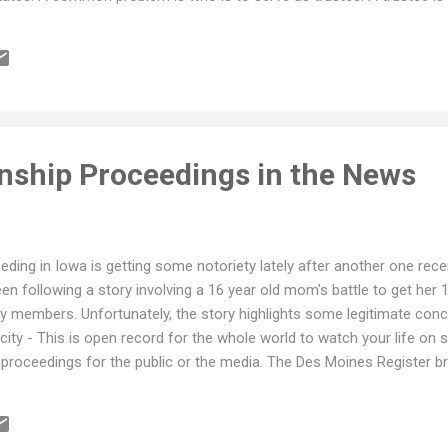
which can be substantial, preparation and filing tax returns, prepari
stribution requests from beneficiaries. This can be a daunting task f
mbers serve as trustee, and potentially be in over their head, namin
nship Proceedings in the News
ding in Iowa is getting some notoriety lately after another one rece
n following a story involving a 16 year old mom's battle to get her 
ly members. Unfortunately, the story highlights some legitimate con
icity - This is open record for the whole world to watch your life on st
proceedings for the public or the media. The Des Moines Register bro
e Probate Judge Klotz from closing the proceedings and requests to 
The time involved in getting the facts before the court and for the co
nge is do you take the child away from the parent for safety concer