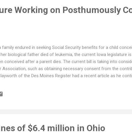
ture Working on Posthumously C
a family endured in seeking Social Security benefits for a child concei
 her biological father died of leukemia, the current Iowa legislature is 
en conceived after a parent dies. The current bill is taking into cons
r Association, such as obtaining necessary consent from the contrib
Clayworth of the Des Moines Register had a recent article as he conti
ines of $6.4 million in Ohio