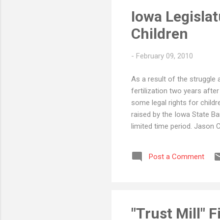
Iowa Legisla
Children
-
February 09, 2010
As a result of the struggle 
fertilization two years after
some legal rights for childr
raised by the Iowa State Ba
limited time period. Jason 
Post a Comment
"Trust Mill" F