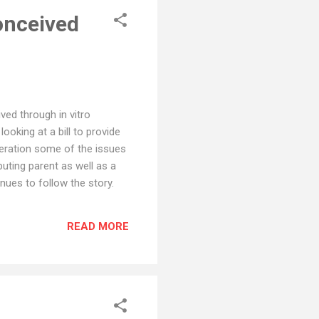
onceived
ved through in vitro
looking at a bill to provide
ideration some of the issues
uting parent as well as a
nues to follow the story.
READ MORE