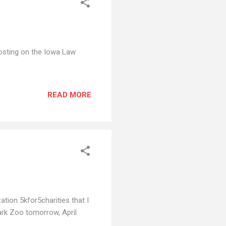
 posting on the Iowa Law
READ MORE
ation 5kfor5charities that I
Park Zoo tomorrow, April