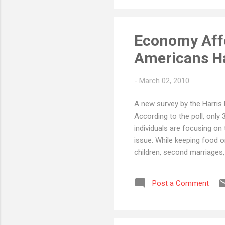
Economy Affe
Americans Ha
-
March 02, 2010
A new survey by the Harris 
According to the poll, only 
individuals are focusing on
issue. While keeping food on
children, second marriages,
plan can create significant
planning when cost is an iss
Post a Comment
(not that increasing your cr