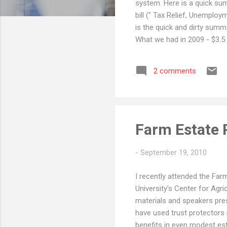
system. Here is a quick sum
bill (" Tax Relief, Unemplo
is the quick and dirty summ
What we had in 2009 - $3.5 
"Carryover basis" on inherit
greater than $1 million, wit
2 comments
that. One of the more interes
Farm Estate 
-
September 19, 2010
I recently attended the Far
University's Center for Agr
materials and speakers pres
have used trust protectors 
benefits in even modest est