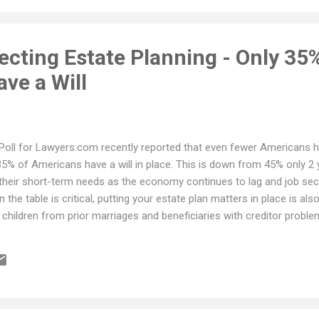
cting Estate Planning - Only 35
ve a Will
Poll for Lawyers.com recently reported that even fewer Americans ha
35% of Americans have a will in place. This is down from 45% only 2 y
 their short-term needs as the economy continues to lag and job sec
 the table is critical, putting your estate plan matters in place is al
 children from prior marriages and beneficiaries with creditor proble
 emotional and financial hardship on a family. When looking for an at
ue, look at attorneys that offer flexible payments or those that allo
edit card balance is good, but it does offer some ability to pay over 