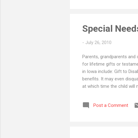
child ...
Special Needs
-
July 26, 2010
Parents, grandparents and o
for lifetime gifts or testam
in Iowa include: Gift to Disa
benefits. It may even disqua
at which time the child will 
from public assistance, a si
one must provide for a child
Post a Comment
option is to distribute the 