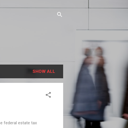
SHOW ALL
e federal estate tax