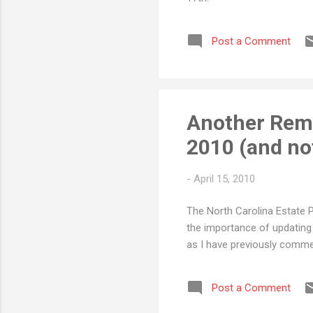
Post a Comment
Another Remi
2010 (and no
-
April 15, 2010
The North Carolina Estate P
the importance of updating y
as I have previously comme
Post a Comment