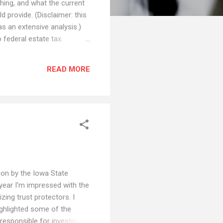
hing, and what the current
 provide. (Disclaimer: this
as an extensive analysis.)
 federal estate tax.
deral estate tax for estates
emption, 35% tax rate above
READ MORE
rica...
 on by the Iowa State
 year I'm impressed with the
ing trust protectors. I
ighlighted some of the
responsible for investing