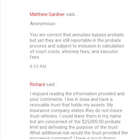
Matthew Gardner
said…
Anonymous-
You are correct that annuities bypass probate,
but yet they are still reportable in the probate
process and subject to inclusion in calculation
of court costs, attorney fees, and executor
fees.
8:54 AM
Richard
said…
I enjoyed reading the information provided and
your comments. I live in Iowa and have a
revocable trust that holds my assets. My
insurance company states they do not insure
trust vehicles. I could leave them in my name
but am concerned of the $25,000.00 probate
limit and defeating the purpose of the trust.
What additional risk would the trust provided the
insurance company? I have a good driving