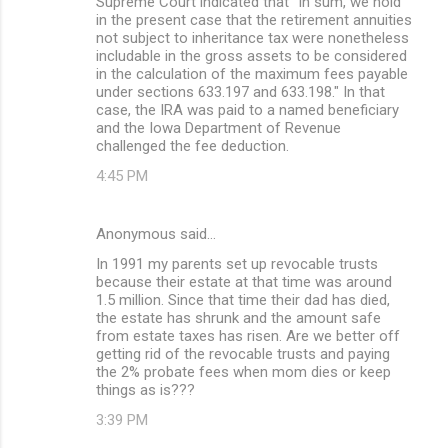
Supreme Court indicated that "In sum, we hold
in the present case that the retirement annuities
not subject to inheritance tax were nonetheless
includable in the gross assets to be considered
in the calculation of the maximum fees payable
under sections 633.197 and 633.198." In that
case, the IRA was paid to a named beneficiary
and the Iowa Department of Revenue
challenged the fee deduction.
4:45 PM
Anonymous said…
In 1991 my parents set up revocable trusts
because their estate at that time was around
1.5 million. Since that time their dad has died,
the estate has shrunk and the amount safe
from estate taxes has risen. Are we better off
getting rid of the revocable trusts and paying
the 2% probate fees when mom dies or keep
things as is???
3:39 PM