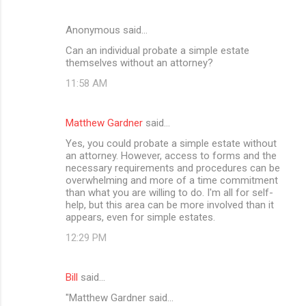
Anonymous said…
Can an individual probate a simple estate
themselves without an attorney?
11:58 AM
Matthew Gardner
said…
Yes, you could probate a simple estate without
an attorney. However, access to forms and the
necessary requirements and procedures can be
overwhelming and more of a time commitment
than what you are willing to do. I'm all for self-
help, but this area can be more involved than it
appears, even for simple estates.
12:29 PM
Bill
said…
"Matthew Gardner said...