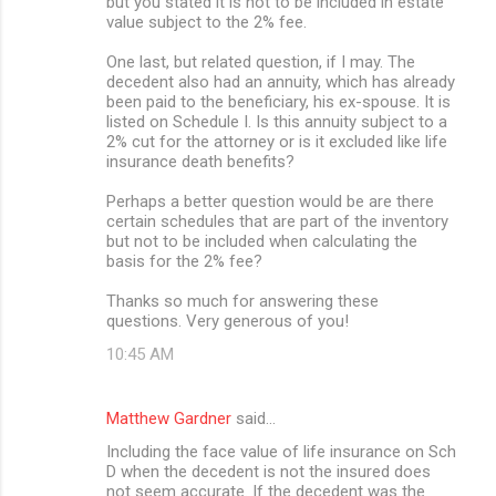
but you stated it is not to be included in estate
value subject to the 2% fee.
One last, but related question, if I may. The
decedent also had an annuity, which has already
been paid to the beneficiary, his ex-spouse. It is
listed on Schedule I. Is this annuity subject to a
2% cut for the attorney or is it excluded like life
insurance death benefits?
Perhaps a better question would be are there
certain schedules that are part of the inventory
but not to be included when calculating the
basis for the 2% fee?
Thanks so much for answering these
questions. Very generous of you!
10:45 AM
Matthew Gardner
said…
Including the face value of life insurance on Sch
D when the decedent is not the insured does
not seem accurate. If the decedent was the