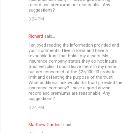
record and premiums are reasonable. Any
suggestions?
3:24 PM
Richard
said…
I enjoyed reading the information provided and
your comments. I live in Iowa and have a
revocable trust that holds my assets. My
insurance company states they do not insure
trust vehicles. I could leave them in my name
but am concerned of the $25,000.00 probate
limit and defeating the purpose of the trust.
What additional risk would the trust provided the
insurance company? I have a good driving
record and premiums are reasonable. Any
suggestions?
3:24 PM
Matthew Gardner
said…