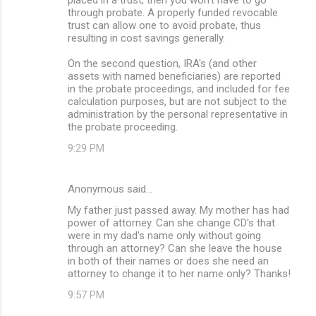
through probate. A properly funded revocable
trust can allow one to avoid probate, thus
resulting in cost savings generally.
On the second question, IRA's (and other
assets with named beneficiaries) are reported
in the probate proceedings, and included for fee
calculation purposes, but are not subject to the
administration by the personal representative in
the probate proceeding.
9:29 PM
Anonymous said…
My father just passed away. My mother has had
power of attorney. Can she change CD's that
were in my dad's name only without going
through an attorney? Can she leave the house
in both of their names or does she need an
attorney to change it to her name only? Thanks!
9:57 PM