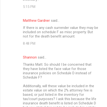
5:15 PM
Matthew Gardner
said…
If there is any cash surrender value they may be
included on schedule F as misc property. But
not for the death benefit amount.
8:48 PM
Shannon
said…
Thanks Matt. So should I be concerned that
they have listed the face value for those
insurance policies on Schedule D instead of
Schedule F?
Additionally, will these value be included in the
estate value on which the 2% attorney fee is
based, or just listed in the inventory for
tax/court purposes? I ask this because the life
insurance death benefit is listed on Schedule D