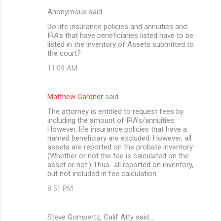
Anonymous said…
Do life insurance policies and annuities and
IRA's that have beneficiaries listed have to be
listed in the inventory of Assets submitted to
the court?
11:09 AM
Matthew Gardner
said…
The attorney is entitled to request fees by
including the amount of IRA's/annuities.
However, life insurance policies that have a
named beneficiary are excluded. However, all
assets are reported on the probate inventory.
(Whether or not the fee is calculated on the
asset or not.) Thus...all reported on inventory,
but not included in fee calculation.
8:51 PM
Steve Gompertz, Calif Atty said…