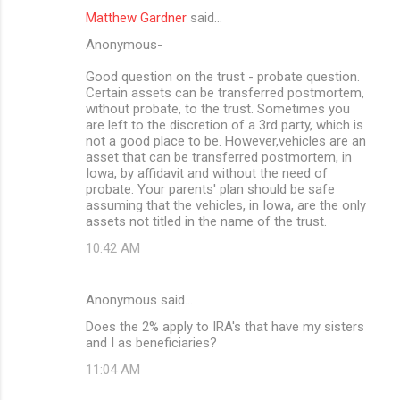
Matthew Gardner
said…
Anonymous-
Good question on the trust - probate question.
Certain assets can be transferred postmortem,
without probate, to the trust. Sometimes you
are left to the discretion of a 3rd party, which is
not a good place to be. However,vehicles are an
asset that can be transferred postmortem, in
Iowa, by affidavit and without the need of
probate. Your parents' plan should be safe
assuming that the vehicles, in Iowa, are the only
assets not titled in the name of the trust.
10:42 AM
Anonymous said…
Does the 2% apply to IRA's that have my sisters
and I as beneficiaries?
11:04 AM