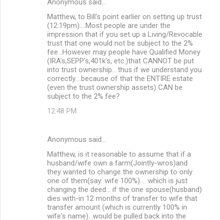
Anonymous said…
Matthew, to Bill's point earlier on setting up trust
(12:19pm)....Most people are under the
impression that if you set up a Living/Revocable
trust that one would not be subject to the 2%
fee...However may people have Qualified Money
(IRA's,SEPP's,401k's, etc.)that CANNOT be put
into trust ownership....thus if we understand you
correctly....because of that the ENTIRE estate
(even the trust ownership assets) CAN be
subject to the 2% fee?
12:48 PM
Anonymous said…
Matthew, is it reasonable to assume that if a
husband/wife own a farm(Jointly-wros)and
they wanted to change the ownership to only
one of them(say: wife 100%).... which is just
changing the deed... if the one spouse(husband)
dies with-in 12 months of transfer to wife that
transfer amount (which is currently 100% in
wife's name)...would be pulled back into the