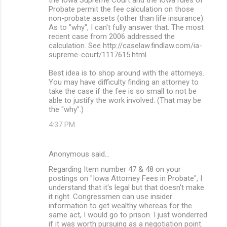
Probate permit the fee calculation on those
non-probate assets (other than life insurance).
As to "why", I can't fully answer that. The most
recent case from 2006 addressed the
calculation. See http://caselaw.findlaw.com/ia-
supreme-court/1117615.html
Best idea is to shop around with the attorneys.
You may have difficulty finding an attorney to
take the case if the fee is so small to not be
able to justify the work involved. (That may be
the "why".)
4:37 PM
Anonymous said…
Regarding Item number 47 & 48 on your
postings on "Iowa Attorney Fees in Probate", I
understand that it's legal but that doesn't make
it right. Congressmen can use insider
information to get wealthy whereas for the
same act, I would go to prison. I just wonderred
if it was worth pursuing as a negotiation point.