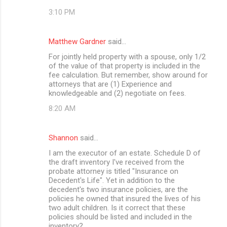
3:10 PM
Matthew Gardner
said…
For jointly held property with a spouse, only 1/2
of the value of that property is included in the
fee calculation. But remember, show around for
attorneys that are (1) Experience and
knowledgeable and (2) negotiate on fees.
8:20 AM
Shannon
said…
I am the executor of an estate. Schedule D of
the draft inventory I've received from the
probate attorney is titled "Insurance on
Decedent's Life". Yet in addition to the
decedent's two insurance policies, are the
policies he owned that insured the lives of his
two adult children. Is it correct that these
policies should be listed and included in the
inventory?