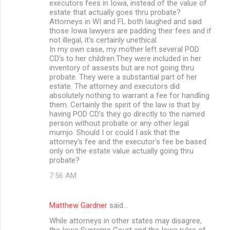
executors fees in Iowa, instead of the value of
estate that actually goes thru probate?
Attorneys in WI and FL both laughed and said
those Iowa lawyers are padding their fees and if
not illegal, it's certainly unethical.
In my own case, my mother left several POD
CD's to her children.They were included in her
inventory of assests but are not going thru
probate. They were a substantial part of her
estate. The attorney and executors did
absolutely nothing to warrant a fee for handling
them. Certainly the spirit of the law is that by
having POD CD's they go directly to the named
person without probate or any other legal
mumjo. Should I or could I ask that the
attorney's fee and the executor's fee be based
only on the estate value actually going thru
probate?
7:56 AM
Matthew Gardner
said…
While attorneys in other states may disagree,
the Iowa Supreme Court and the Iowa rules of