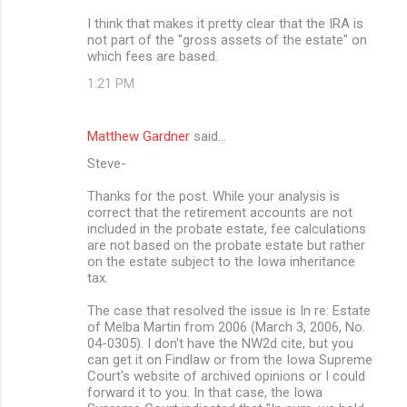
I think that makes it pretty clear that the IRA is
not part of the "gross assets of the estate" on
which fees are based.
1:21 PM
Matthew Gardner
said…
Steve-
Thanks for the post. While your analysis is
correct that the retirement accounts are not
included in the probate estate, fee calculations
are not based on the probate estate but rather
on the estate subject to the Iowa inheritance
tax.
The case that resolved the issue is In re: Estate
of Melba Martin from 2006 (March 3, 2006, No.
04-0305). I don't have the NW2d cite, but you
can get it on Findlaw or from the Iowa Supreme
Court's website of archived opinions or I could
forward it to you. In that case, the Iowa