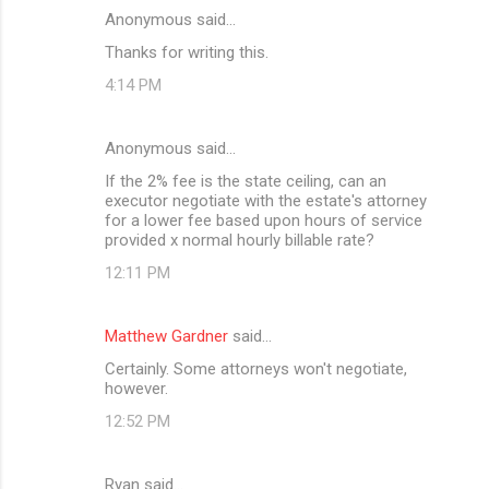
Anonymous said…
C
Thanks for writing this.
o
4:14 PM
m
m
Anonymous said…
e
If the 2% fee is the state ceiling, can an
n
executor negotiate with the estate's attorney
t
for a lower fee based upon hours of service
provided x normal hourly billable rate?
s
12:11 PM
Matthew Gardner
said…
Certainly. Some attorneys won't negotiate,
however.
12:52 PM
Ryan said…