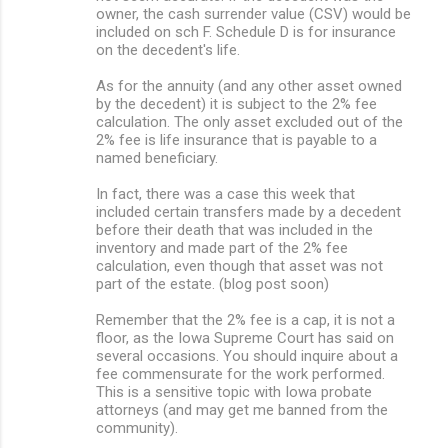
owner, the cash surrender value (CSV) would be
included on sch F. Schedule D is for insurance
on the decedent's life.
As for the annuity (and any other asset owned
by the decedent) it is subject to the 2% fee
calculation. The only asset excluded out of the
2% fee is life insurance that is payable to a
named beneficiary.
In fact, there was a case this week that
included certain transfers made by a decedent
before their death that was included in the
inventory and made part of the 2% fee
calculation, even though that asset was not
part of the estate. (blog post soon)
Remember that the 2% fee is a cap, it is not a
floor, as the Iowa Supreme Court has said on
several occasions. You should inquire about a
fee commensurate for the work performed.
This is a sensitive topic with Iowa probate
attorneys (and may get me banned from the
community).