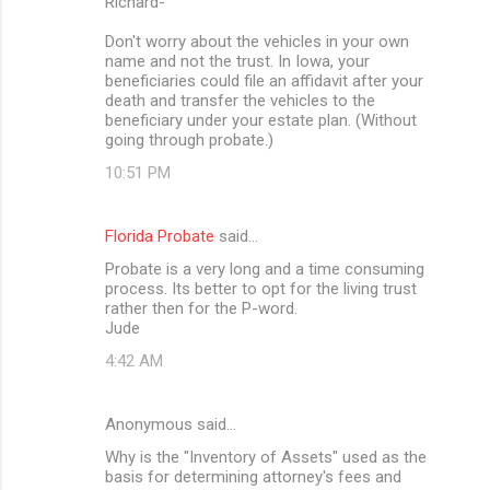
Richard-
Don't worry about the vehicles in your own
name and not the trust. In Iowa, your
beneficiaries could file an affidavit after your
death and transfer the vehicles to the
beneficiary under your estate plan. (Without
going through probate.)
10:51 PM
Florida Probate
said…
Probate is a very long and a time consuming
process. Its better to opt for the living trust
rather then for the P-word.
Jude
4:42 AM
Anonymous said…
Why is the "Inventory of Assets" used as the
basis for determining attorney's fees and