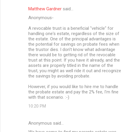
Matthew Gardner
said…
Anonymous-
A revocable trust is a beneficial "vehicle" for
handling one's estate, regardless of the size of
the estate. One of the principal advantages is
the potential for savings on probate fees when
the trustor dies. I don't know what advantage
there would be to getting rid of the revocable
trust at this point. If you have it already, and the
assets are properly titled in the name of the
trust, you might as well ride it out and recognize
the savings by avoiding probate.
However, if you would like to hire me to handle
the probate estate and pay the 2% fee, I'm fine
with that scenario. :-)
10:20 PM
Anonymous said…
We have come to find my parents estate was