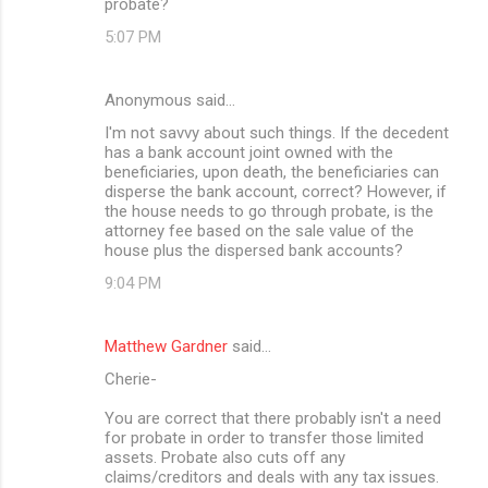
probate?
5:07 PM
Anonymous said…
I'm not savvy about such things. If the decedent
has a bank account joint owned with the
beneficiaries, upon death, the beneficiaries can
disperse the bank account, correct? However, if
the house needs to go through probate, is the
attorney fee based on the sale value of the
house plus the dispersed bank accounts?
9:04 PM
Matthew Gardner
said…
Cherie-
You are correct that there probably isn't a need
for probate in order to transfer those limited
assets. Probate also cuts off any
claims/creditors and deals with any tax issues.