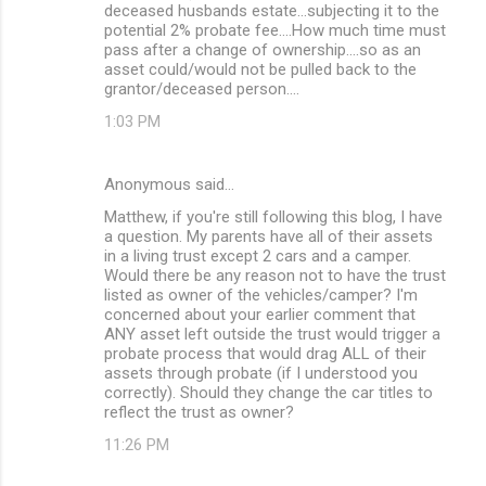
deceased husbands estate...subjecting it to the
potential 2% probate fee....How much time must
pass after a change of ownership....so as an
asset could/would not be pulled back to the
grantor/deceased person....
1:03 PM
Anonymous said…
Matthew, if you're still following this blog, I have
a question. My parents have all of their assets
in a living trust except 2 cars and a camper.
Would there be any reason not to have the trust
listed as owner of the vehicles/camper? I'm
concerned about your earlier comment that
ANY asset left outside the trust would trigger a
probate process that would drag ALL of their
assets through probate (if I understood you
correctly). Should they change the car titles to
reflect the trust as owner?
11:26 PM