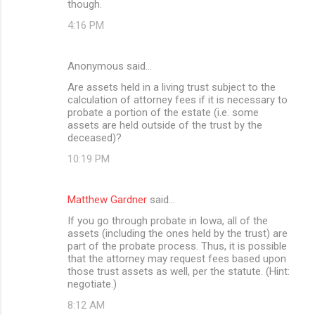
though.
4:16 PM
Anonymous said…
Are assets held in a living trust subject to the
calculation of attorney fees if it is necessary to
probate a portion of the estate (i.e. some
assets are held outside of the trust by the
deceased)?
10:19 PM
Matthew Gardner
said…
If you go through probate in Iowa, all of the
assets (including the ones held by the trust) are
part of the probate process. Thus, it is possible
that the attorney may request fees based upon
those trust assets as well, per the statute. (Hint:
negotiate.)
8:12 AM