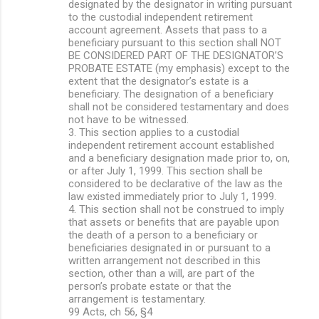
designated by the designator in writing pursuant
to the custodial independent retirement
account agreement. Assets that pass to a
beneficiary pursuant to this section shall NOT
BE CONSIDERED PART OF THE DESIGNATOR’S
PROBATE ESTATE (my emphasis) except to the
extent that the designator’s estate is a
beneficiary. The designation of a beneficiary
shall not be considered testamentary and does
not have to be witnessed.
3. This section applies to a custodial
independent retirement account established
and a beneficiary designation made prior to, on,
or after July 1, 1999. This section shall be
considered to be declarative of the law as the
law existed immediately prior to July 1, 1999.
4. This section shall not be construed to imply
that assets or benefits that are payable upon
the death of a person to a beneficiary or
beneficiaries designated in or pursuant to a
written arrangement not described in this
section, other than a will, are part of the
person’s probate estate or that the
arrangement is testamentary.
99 Acts, ch 56, §4