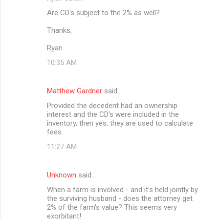
Are CD's subject to the 2% as well?
Thanks,
Ryan
10:35 AM
Matthew Gardner
said…
Provided the decedent had an ownership
interest and the CD's were included in the
inventory, then yes, they are used to calculate
fees.
11:27 AM
Unknown
said…
When a farm is involved - and it's held jointly by
the surviving husband - does the attorney get
2% of the farm's value? This seems very
exorbitant!