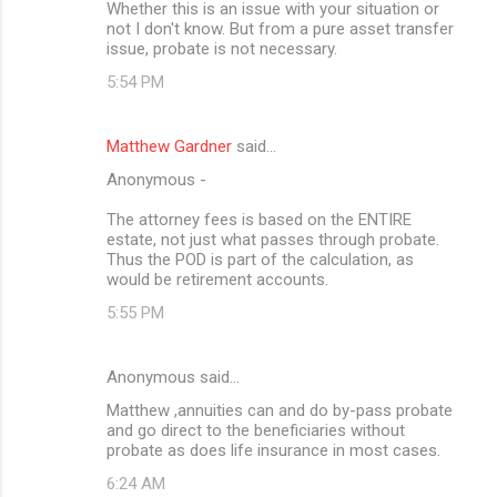
Whether this is an issue with your situation or
not I don't know. But from a pure asset transfer
issue, probate is not necessary.
5:54 PM
Matthew Gardner
said…
Anonymous -
The attorney fees is based on the ENTIRE
estate, not just what passes through probate.
Thus the POD is part of the calculation, as
would be retirement accounts.
5:55 PM
Anonymous said…
Matthew ,annuities can and do by-pass probate
and go direct to the beneficiaries without
probate as does life insurance in most cases.
6:24 AM