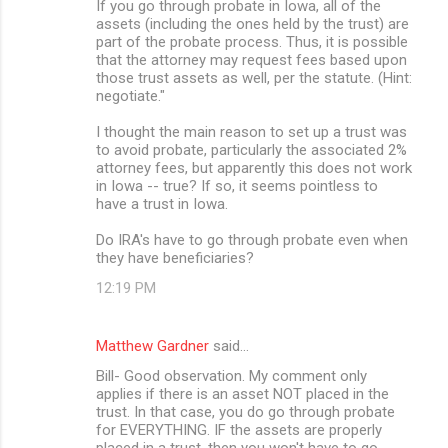
If you go through probate in Iowa, all of the
assets (including the ones held by the trust) are
part of the probate process. Thus, it is possible
that the attorney may request fees based upon
those trust assets as well, per the statute. (Hint:
negotiate."
I thought the main reason to set up a trust was
to avoid probate, particularly the associated 2%
attorney fees, but apparently this does not work
in Iowa -- true? If so, it seems pointless to
have a trust in Iowa.
Do IRA's have to go through probate even when
they have beneficiaries?
12:19 PM
Matthew Gardner
said…
Bill- Good observation. My comment only
applies if there is an asset NOT placed in the
trust. In that case, you do go through probate
for EVERYTHING. IF the assets are properly
placed in a trust, then you won't have to go