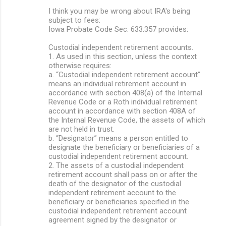
I think you may be wrong about IRA's being
subject to fees:
Iowa Probate Code Sec. 633.357 provides:
Custodial independent retirement accounts.
1. As used in this section, unless the context
otherwise requires:
a. “Custodial independent retirement account”
means an individual retirement account in
accordance with section 408(a) of the Internal
Revenue Code or a Roth individual retirement
account in accordance with section 408A of
the Internal Revenue Code, the assets of which
are not held in trust.
b. “Designator” means a person entitled to
designate the beneficiary or beneficiaries of a
custodial independent retirement account.
2. The assets of a custodial independent
retirement account shall pass on or after the
death of the designator of the custodial
independent retirement account to the
beneficiary or beneficiaries specified in the
custodial independent retirement account
agreement signed by the designator or