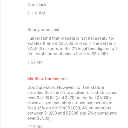
Good luck.
11:16 AM
Anonymous said…
I understand that probate is not necessary for
estates that are $25,000 or less. If the estate is
$25,000 or more, is the 2% legal fees figured off
the estate amount minus the first $25,000?
8:54 AM
Matthew Gardner
said…
Good question. However, no. The statute
provides that the 2% is applied for estate values
over $5,000.00 (and $220 on the first $5,000).
However, you can shop around and negotiate
fees. (6% on the first $1,000, 4% on amounts
between $1,000 and $5,000 and 2% on amounts
over $5,000)
9:19 AM