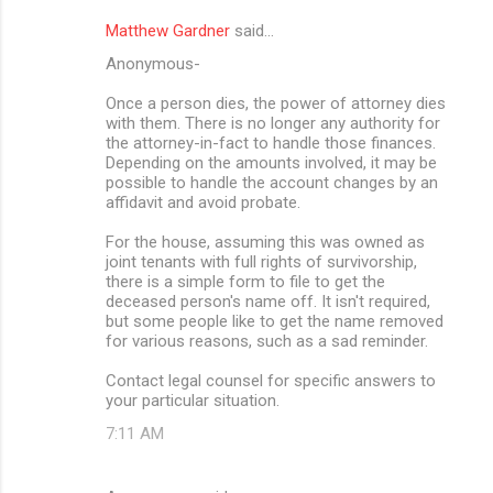
Matthew Gardner
said…
Anonymous-
Once a person dies, the power of attorney dies
with them. There is no longer any authority for
the attorney-in-fact to handle those finances.
Depending on the amounts involved, it may be
possible to handle the account changes by an
affidavit and avoid probate.
For the house, assuming this was owned as
joint tenants with full rights of survivorship,
there is a simple form to file to get the
deceased person's name off. It isn't required,
but some people like to get the name removed
for various reasons, such as a sad reminder.
Contact legal counsel for specific answers to
your particular situation.
7:11 AM