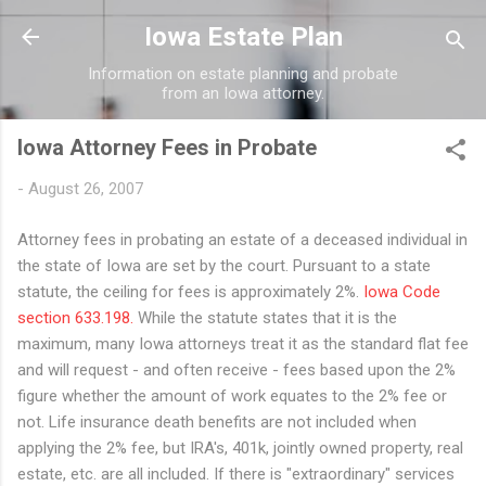
Skip to main content
Iowa Estate Plan
Information on estate planning and probate
from an Iowa attorney.
Iowa Attorney Fees in Probate
-
August 26, 2007
Attorney fees in probating an estate of a deceased individual in
the state of Iowa are set by the court. Pursuant to a state
statute, the ceiling for fees is approximately 2%.
Iowa Code
section 633.198.
While the statute states that it is the
maximum, many Iowa attorneys treat it as the standard flat fee
and will request - and often receive - fees based upon the 2%
figure whether the amount of work equates to the 2% fee or
not. Life insurance death benefits are not included when
applying the 2% fee, but IRA's, 401k, jointly owned property, real
estate, etc. are all included. If there is "extraordinary" services