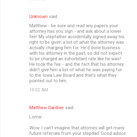
Unknown
said…
Matthew - be sure and read any papers your
attorney has you sign - and ask about a lower
fee! My stepfather accidentally signed away his
right to be given a list of what the attorney was
actually charging him for. He'd done business
with his attorney in the past, so did not expect
to be charged an exhorbitant rate like he was!
He took the fee - and the fact that his attorney
didn't give him a list of what he was paying for
to the Iowa Law Board and that's what they
pointed out to him.
10:02 AM
Matthew Gardner
said…
Lorna-
Wow. I can't imagine that attorney will get many
future referrals from your stepdad. Good advice