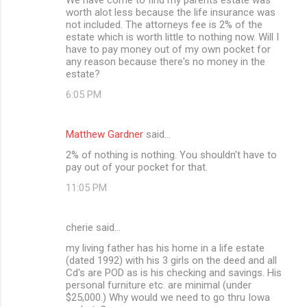
worth alot less because the life insurance was
not included. The attorneys fee is 2% of the
estate which is worth little to nothing now. Will I
have to pay money out of my own pocket for
any reason because there's no money in the
estate?
6:05 PM
Matthew Gardner
said…
2% of nothing is nothing. You shouldn't have to
pay out of your pocket for that.
11:05 PM
cherie said…
my living father has his home in a life estate
(dated 1992) with his 3 girls on the deed and all
Cd's are POD as is his checking and savings. His
personal furniture etc. are minimal (under
$25,000.) Why would we need to go thru Iowa