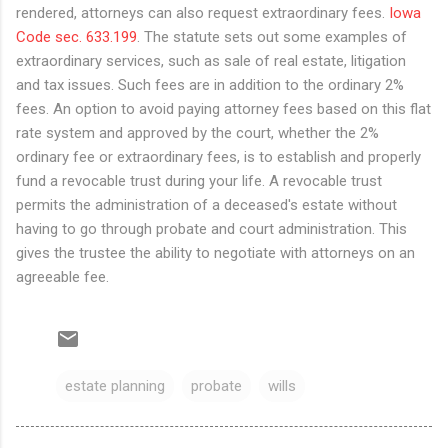
rendered, attorneys can also request extraordinary fees.
Iowa
Code sec. 633.199
. The statute sets out some examples of
extraordinary services, such as sale of real estate, litigation
and tax issues. Such fees are in addition to the ordinary 2%
fees. An option to avoid paying attorney fees based on this flat
rate system and approved by the court, whether the 2%
ordinary fee or extraordinary fees, is to establish and properly
fund a revocable trust during your life. A revocable trust
permits the administration of a deceased's estate without
having to go through probate and court administration. This
gives the trustee the ability to negotiate with attorneys on an
agreeable fee.
estate planning
probate
wills