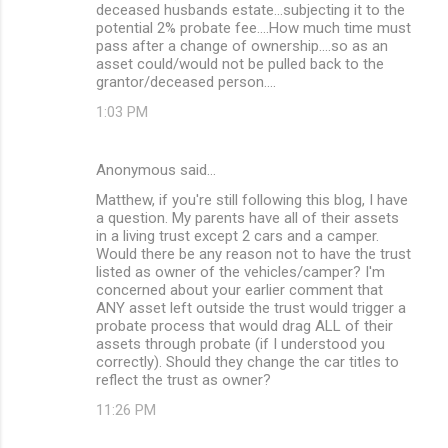
deceased husbands estate...subjecting it to the
potential 2% probate fee....How much time must
pass after a change of ownership....so as an
asset could/would not be pulled back to the
grantor/deceased person....
1:03 PM
Anonymous said…
Matthew, if you're still following this blog, I have
a question. My parents have all of their assets
in a living trust except 2 cars and a camper.
Would there be any reason not to have the trust
listed as owner of the vehicles/camper? I'm
concerned about your earlier comment that
ANY asset left outside the trust would trigger a
probate process that would drag ALL of their
assets through probate (if I understood you
correctly). Should they change the car titles to
reflect the trust as owner?
11:26 PM