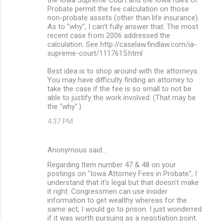
Probate permit the fee calculation on those
non-probate assets (other than life insurance).
As to "why", I can't fully answer that. The most
recent case from 2006 addressed the
calculation. See http://caselaw.findlaw.com/ia-
supreme-court/1117615.html
Best idea is to shop around with the attorneys.
You may have difficulty finding an attorney to
take the case if the fee is so small to not be
able to justify the work involved. (That may be
the "why".)
4:37 PM
Anonymous said…
Regarding Item number 47 & 48 on your
postings on "Iowa Attorney Fees in Probate", I
understand that it's legal but that doesn't make
it right. Congressmen can use insider
information to get wealthy whereas for the
same act, I would go to prison. I just wonderred
if it was worth pursuing as a negotiation point.