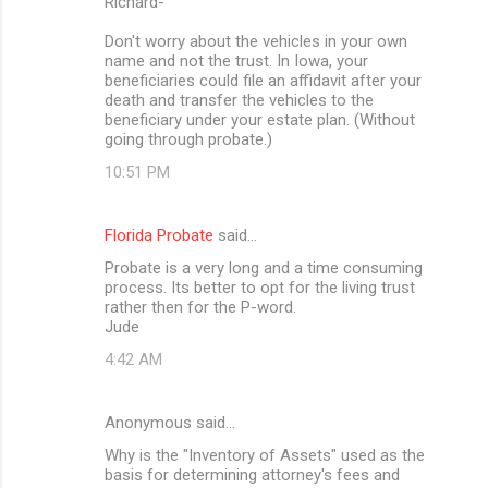
Richard-
Don't worry about the vehicles in your own
name and not the trust. In Iowa, your
beneficiaries could file an affidavit after your
death and transfer the vehicles to the
beneficiary under your estate plan. (Without
going through probate.)
10:51 PM
Florida Probate
said…
Probate is a very long and a time consuming
process. Its better to opt for the living trust
rather then for the P-word.
Jude
4:42 AM
Anonymous said…
Why is the "Inventory of Assets" used as the
basis for determining attorney's fees and