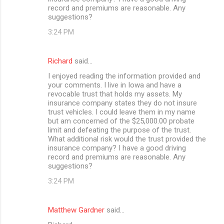
record and premiums are reasonable. Any
suggestions?
3:24 PM
Richard
said…
I enjoyed reading the information provided and
your comments. I live in Iowa and have a
revocable trust that holds my assets. My
insurance company states they do not insure
trust vehicles. I could leave them in my name
but am concerned of the $25,000.00 probate
limit and defeating the purpose of the trust.
What additional risk would the trust provided the
insurance company? I have a good driving
record and premiums are reasonable. Any
suggestions?
3:24 PM
Matthew Gardner
said…