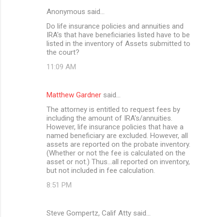
Anonymous said…
Do life insurance policies and annuities and
IRA's that have beneficiaries listed have to be
listed in the inventory of Assets submitted to
the court?
11:09 AM
Matthew Gardner
said…
The attorney is entitled to request fees by
including the amount of IRA's/annuities.
However, life insurance policies that have a
named beneficiary are excluded. However, all
assets are reported on the probate inventory.
(Whether or not the fee is calculated on the
asset or not.) Thus...all reported on inventory,
but not included in fee calculation.
8:51 PM
Steve Gompertz, Calif Atty said…