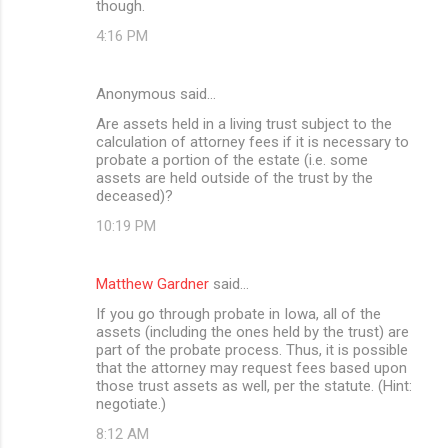
though.
4:16 PM
Anonymous said…
Are assets held in a living trust subject to the
calculation of attorney fees if it is necessary to
probate a portion of the estate (i.e. some
assets are held outside of the trust by the
deceased)?
10:19 PM
Matthew Gardner
said…
If you go through probate in Iowa, all of the
assets (including the ones held by the trust) are
part of the probate process. Thus, it is possible
that the attorney may request fees based upon
those trust assets as well, per the statute. (Hint:
negotiate.)
8:12 AM