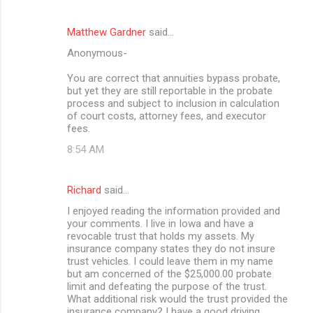
Matthew Gardner
said…
Anonymous-
You are correct that annuities bypass probate,
but yet they are still reportable in the probate
process and subject to inclusion in calculation
of court costs, attorney fees, and executor
fees.
8:54 AM
Richard
said…
I enjoyed reading the information provided and
your comments. I live in Iowa and have a
revocable trust that holds my assets. My
insurance company states they do not insure
trust vehicles. I could leave them in my name
but am concerned of the $25,000.00 probate
limit and defeating the purpose of the trust.
What additional risk would the trust provided the
insurance company? I have a good driving