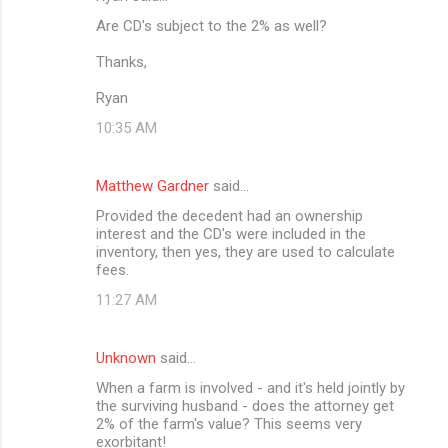
Are CD's subject to the 2% as well?
Thanks,
Ryan
10:35 AM
Matthew Gardner
said…
Provided the decedent had an ownership
interest and the CD's were included in the
inventory, then yes, they are used to calculate
fees.
11:27 AM
Unknown
said…
When a farm is involved - and it's held jointly by
the surviving husband - does the attorney get
2% of the farm's value? This seems very
exorbitant!