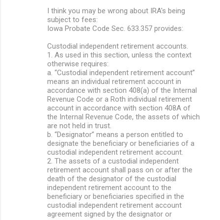
I think you may be wrong about IRA's being
subject to fees:
Iowa Probate Code Sec. 633.357 provides:
Custodial independent retirement accounts.
1. As used in this section, unless the context
otherwise requires:
a. “Custodial independent retirement account”
means an individual retirement account in
accordance with section 408(a) of the Internal
Revenue Code or a Roth individual retirement
account in accordance with section 408A of
the Internal Revenue Code, the assets of which
are not held in trust.
b. “Designator” means a person entitled to
designate the beneficiary or beneficiaries of a
custodial independent retirement account.
2. The assets of a custodial independent
retirement account shall pass on or after the
death of the designator of the custodial
independent retirement account to the
beneficiary or beneficiaries specified in the
custodial independent retirement account
agreement signed by the designator or