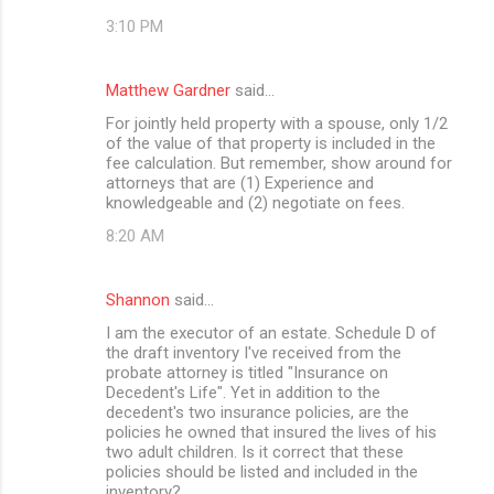
3:10 PM
Matthew Gardner
said…
For jointly held property with a spouse, only 1/2
of the value of that property is included in the
fee calculation. But remember, show around for
attorneys that are (1) Experience and
knowledgeable and (2) negotiate on fees.
8:20 AM
Shannon
said…
I am the executor of an estate. Schedule D of
the draft inventory I've received from the
probate attorney is titled "Insurance on
Decedent's Life". Yet in addition to the
decedent's two insurance policies, are the
policies he owned that insured the lives of his
two adult children. Is it correct that these
policies should be listed and included in the
inventory?