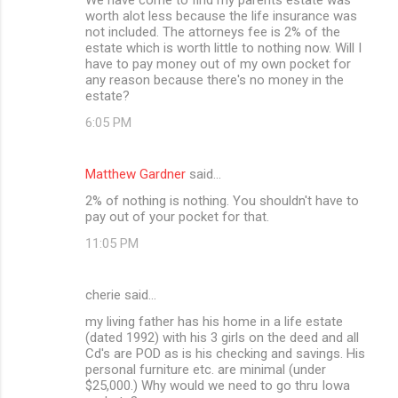
worth alot less because the life insurance was
not included. The attorneys fee is 2% of the
estate which is worth little to nothing now. Will I
have to pay money out of my own pocket for
any reason because there's no money in the
estate?
6:05 PM
Matthew Gardner
said…
2% of nothing is nothing. You shouldn't have to
pay out of your pocket for that.
11:05 PM
cherie said…
my living father has his home in a life estate
(dated 1992) with his 3 girls on the deed and all
Cd's are POD as is his checking and savings. His
personal furniture etc. are minimal (under
$25,000.) Why would we need to go thru Iowa