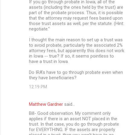
If you go through probate in Iowa, all of the
assets (including the ones held by the trust) are
part of the probate process. Thus, it is possible
that the attorney may request fees based upon
those trust assets as well, per the statute. (Hint:
negotiate."
I thought the main reason to set up a trust was
to avoid probate, particularly the associated 2%
attorney fees, but apparently this does not work
in Iowa -- true? If so, it seems pointless to
have a trust in Iowa.
Do IRA's have to go through probate even when
they have beneficiaries?
12:19 PM
Matthew Gardner
said…
Bill- Good observation. My comment only
applies if there is an asset NOT placed in the
trust. In that case, you do go through probate
for EVERYTHING. IF the assets are properly
placed in a trust, then you won't have to go