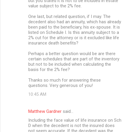
but you stated it is not to be included in estate
value subject to the 2% fee.
One last, but related question, if I may. The
decedent also had an annuity, which has already
been paid to the beneficiary, his ex-spouse. It is
listed on Schedule I. Is this annuity subject to a
2% cut for the attorney or is it excluded like life
insurance death benefits?
Perhaps a better question would be are there
certain schedules that are part of the inventory
but not to be included when calculating the
basis for the 2% fee?
Thanks so much for answering these
questions. Very generous of you!
10:45 AM
Matthew Gardner
said…
Including the face value of life insurance on Sch
D when the decedent is not the insured does
not seem accurate. If the decedent was the