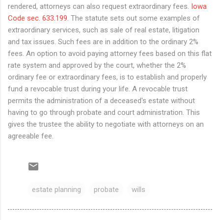
rendered, attorneys can also request extraordinary fees.
Iowa
Code sec. 633.199
. The statute sets out some examples of
extraordinary services, such as sale of real estate, litigation
and tax issues. Such fees are in addition to the ordinary 2%
fees. An option to avoid paying attorney fees based on this flat
rate system and approved by the court, whether the 2%
ordinary fee or extraordinary fees, is to establish and properly
fund a revocable trust during your life. A revocable trust
permits the administration of a deceased's estate without
having to go through probate and court administration. This
gives the trustee the ability to negotiate with attorneys on an
agreeable fee.
estate planning
probate
wills