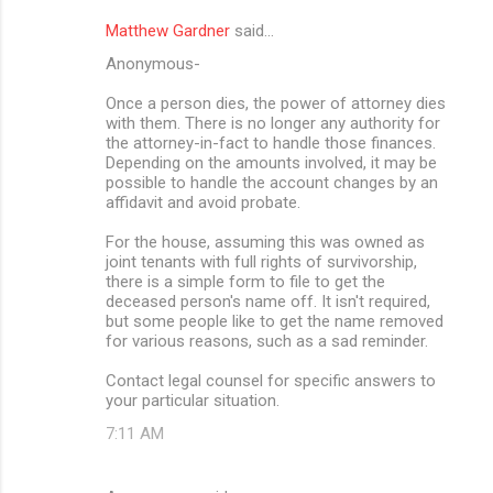
Matthew Gardner
said…
Anonymous-
Once a person dies, the power of attorney dies
with them. There is no longer any authority for
the attorney-in-fact to handle those finances.
Depending on the amounts involved, it may be
possible to handle the account changes by an
affidavit and avoid probate.
For the house, assuming this was owned as
joint tenants with full rights of survivorship,
there is a simple form to file to get the
deceased person's name off. It isn't required,
but some people like to get the name removed
for various reasons, such as a sad reminder.
Contact legal counsel for specific answers to
your particular situation.
7:11 AM