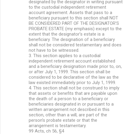
designated by the designator in writing pursuant
to the custodial independent retirement
account agreement. Assets that pass to a
beneficiary pursuant to this section shall NOT
BE CONSIDERED PART OF THE DESIGNATOR’S
PROBATE ESTATE (my emphasis) except to the
extent that the designator’s estate is a
beneficiary. The designation of a beneficiary
shall not be considered testamentary and does
not have to be witnessed.
3. This section applies to a custodial
independent retirement account established
and a beneficiary designation made prior to, on,
or after July 1, 1999. This section shall be
considered to be declarative of the law as the
law existed immediately prior to July 1, 1999.
4. This section shall not be construed to imply
that assets or benefits that are payable upon
the death of a person to a beneficiary or
beneficiaries designated in or pursuant to a
written arrangement not described in this
section, other than a will, are part of the
person’s probate estate or that the
arrangement is testamentary.
99 Acts, ch 56, §4