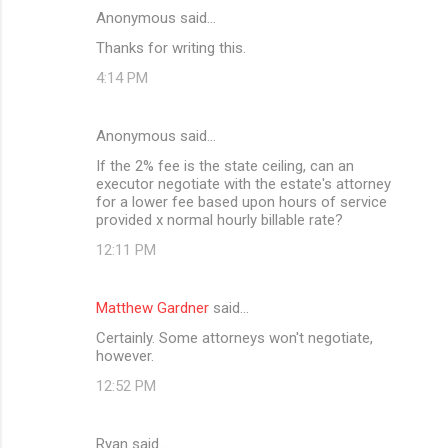
Anonymous said…
C
Thanks for writing this.
o
4:14 PM
m
m
Anonymous said…
e
If the 2% fee is the state ceiling, can an
n
executor negotiate with the estate's attorney
t
for a lower fee based upon hours of service
provided x normal hourly billable rate?
s
12:11 PM
Matthew Gardner
said…
Certainly. Some attorneys won't negotiate,
however.
12:52 PM
Ryan said…