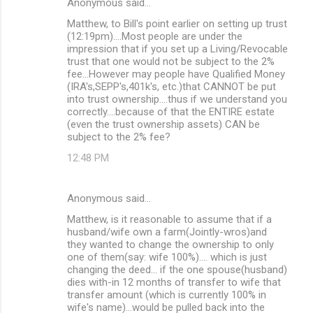
Anonymous said…
Matthew, to Bill's point earlier on setting up trust
(12:19pm)....Most people are under the
impression that if you set up a Living/Revocable
trust that one would not be subject to the 2%
fee...However may people have Qualified Money
(IRA's,SEPP's,401k's, etc.)that CANNOT be put
into trust ownership....thus if we understand you
correctly....because of that the ENTIRE estate
(even the trust ownership assets) CAN be
subject to the 2% fee?
12:48 PM
Anonymous said…
Matthew, is it reasonable to assume that if a
husband/wife own a farm(Jointly-wros)and
they wanted to change the ownership to only
one of them(say: wife 100%).... which is just
changing the deed... if the one spouse(husband)
dies with-in 12 months of transfer to wife that
transfer amount (which is currently 100% in
wife's name)...would be pulled back into the