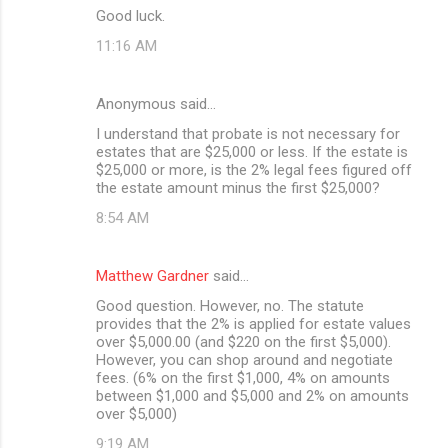
Good luck.
11:16 AM
Anonymous said…
I understand that probate is not necessary for
estates that are $25,000 or less. If the estate is
$25,000 or more, is the 2% legal fees figured off
the estate amount minus the first $25,000?
8:54 AM
Matthew Gardner
said…
Good question. However, no. The statute
provides that the 2% is applied for estate values
over $5,000.00 (and $220 on the first $5,000).
However, you can shop around and negotiate
fees. (6% on the first $1,000, 4% on amounts
between $1,000 and $5,000 and 2% on amounts
over $5,000)
9:19 AM