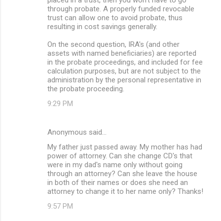
through probate. A properly funded revocable
trust can allow one to avoid probate, thus
resulting in cost savings generally.
On the second question, IRA's (and other
assets with named beneficiaries) are reported
in the probate proceedings, and included for fee
calculation purposes, but are not subject to the
administration by the personal representative in
the probate proceeding.
9:29 PM
Anonymous said…
My father just passed away. My mother has had
power of attorney. Can she change CD's that
were in my dad's name only without going
through an attorney? Can she leave the house
in both of their names or does she need an
attorney to change it to her name only? Thanks!
9:57 PM