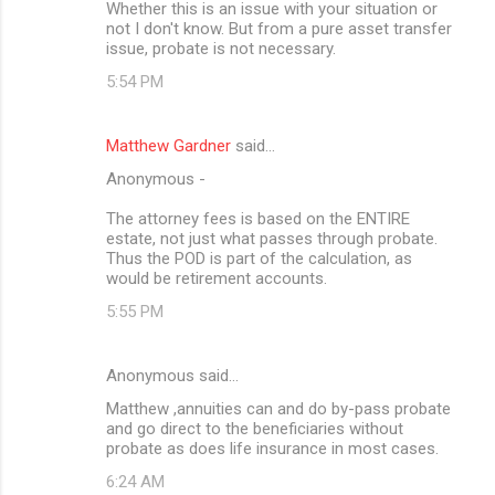
Whether this is an issue with your situation or
not I don't know. But from a pure asset transfer
issue, probate is not necessary.
5:54 PM
Matthew Gardner
said…
Anonymous -
The attorney fees is based on the ENTIRE
estate, not just what passes through probate.
Thus the POD is part of the calculation, as
would be retirement accounts.
5:55 PM
Anonymous said…
Matthew ,annuities can and do by-pass probate
and go direct to the beneficiaries without
probate as does life insurance in most cases.
6:24 AM