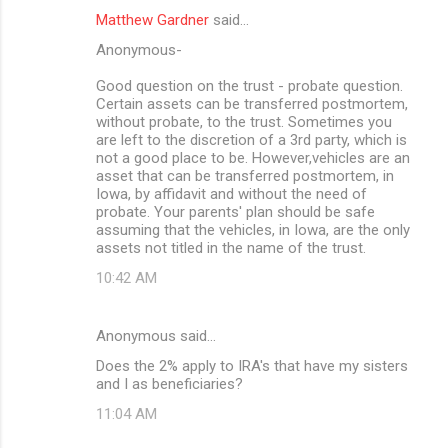
Matthew Gardner
said…
Anonymous-
Good question on the trust - probate question.
Certain assets can be transferred postmortem,
without probate, to the trust. Sometimes you
are left to the discretion of a 3rd party, which is
not a good place to be. However,vehicles are an
asset that can be transferred postmortem, in
Iowa, by affidavit and without the need of
probate. Your parents' plan should be safe
assuming that the vehicles, in Iowa, are the only
assets not titled in the name of the trust.
10:42 AM
Anonymous said…
Does the 2% apply to IRA's that have my sisters
and I as beneficiaries?
11:04 AM