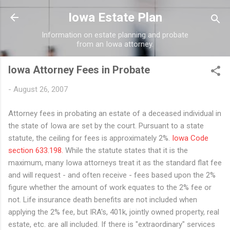
Skip to main content
Iowa Estate Plan
Information on estate planning and probate
from an Iowa attorney.
Iowa Attorney Fees in Probate
-
August 26, 2007
Attorney fees in probating an estate of a deceased individual in
the state of Iowa are set by the court. Pursuant to a state
statute, the ceiling for fees is approximately 2%.
Iowa Code
section 633.198.
While the statute states that it is the
maximum, many Iowa attorneys treat it as the standard flat fee
and will request - and often receive - fees based upon the 2%
figure whether the amount of work equates to the 2% fee or
not. Life insurance death benefits are not included when
applying the 2% fee, but IRA's, 401k, jointly owned property, real
estate, etc. are all included. If there is "extraordinary" services