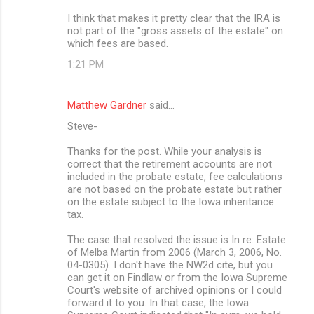
I think that makes it pretty clear that the IRA is
not part of the "gross assets of the estate" on
which fees are based.
1:21 PM
Matthew Gardner
said…
Steve-
Thanks for the post. While your analysis is
correct that the retirement accounts are not
included in the probate estate, fee calculations
are not based on the probate estate but rather
on the estate subject to the Iowa inheritance
tax.
The case that resolved the issue is In re: Estate
of Melba Martin from 2006 (March 3, 2006, No.
04-0305). I don't have the NW2d cite, but you
can get it on Findlaw or from the Iowa Supreme
Court's website of archived opinions or I could
forward it to you. In that case, the Iowa