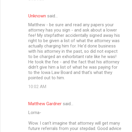
Unknown
said…
Matthew - be sure and read any papers your
attorney has you sign - and ask about a lower
fee! My stepfather accidentally signed away his
right to be given a list of what the attorney was
actually charging him for. He'd done business
with his attorney in the past, so did not expect
to be charged an exhorbitant rate like he was!
He took the fee - and the fact that his attorney
didn't give him a list of what he was paying for
to the Iowa Law Board and that's what they
pointed out to him.
10:02 AM
Matthew Gardner
said…
Lorna-
Wow. I can't imagine that attorney will get many
future referrals from your stepdad. Good advice