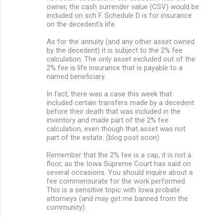
owner, the cash surrender value (CSV) would be
included on sch F. Schedule D is for insurance
on the decedent's life.
As for the annuity (and any other asset owned
by the decedent) it is subject to the 2% fee
calculation. The only asset excluded out of the
2% fee is life insurance that is payable to a
named beneficiary.
In fact, there was a case this week that
included certain transfers made by a decedent
before their death that was included in the
inventory and made part of the 2% fee
calculation, even though that asset was not
part of the estate. (blog post soon)
Remember that the 2% fee is a cap, it is not a
floor, as the Iowa Supreme Court has said on
several occasions. You should inquire about a
fee commensurate for the work performed.
This is a sensitive topic with Iowa probate
attorneys (and may get me banned from the
community).