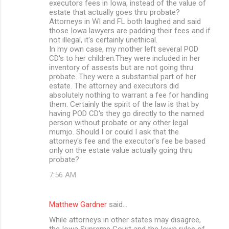
executors fees in Iowa, instead of the value of
estate that actually goes thru probate?
Attorneys in WI and FL both laughed and said
those Iowa lawyers are padding their fees and if
not illegal, it's certainly unethical.
In my own case, my mother left several POD
CD's to her children.They were included in her
inventory of assests but are not going thru
probate. They were a substantial part of her
estate. The attorney and executors did
absolutely nothing to warrant a fee for handling
them. Certainly the spirit of the law is that by
having POD CD's they go directly to the named
person without probate or any other legal
mumjo. Should I or could I ask that the
attorney's fee and the executor's fee be based
only on the estate value actually going thru
probate?
7:56 AM
Matthew Gardner
said…
While attorneys in other states may disagree,
the Iowa Supreme Court and the Iowa rules of