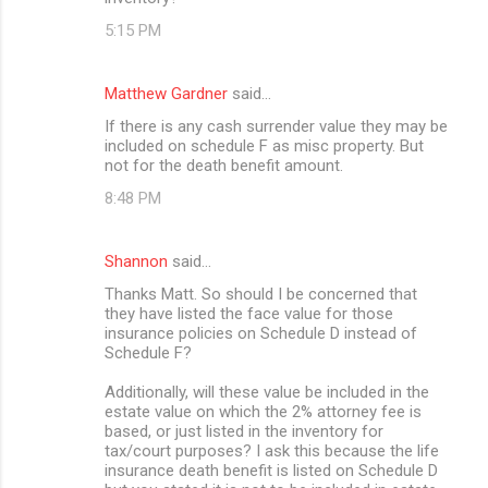
5:15 PM
Matthew Gardner
said…
If there is any cash surrender value they may be
included on schedule F as misc property. But
not for the death benefit amount.
8:48 PM
Shannon
said…
Thanks Matt. So should I be concerned that
they have listed the face value for those
insurance policies on Schedule D instead of
Schedule F?
Additionally, will these value be included in the
estate value on which the 2% attorney fee is
based, or just listed in the inventory for
tax/court purposes? I ask this because the life
insurance death benefit is listed on Schedule D