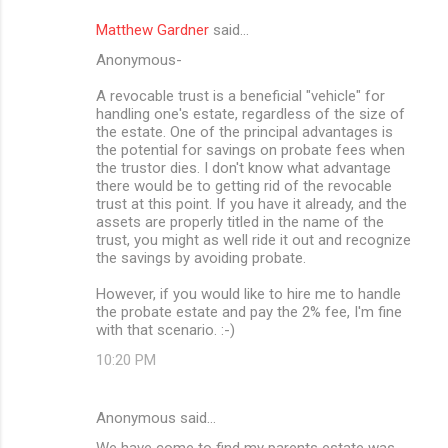
Matthew Gardner
said…
Anonymous-
A revocable trust is a beneficial "vehicle" for
handling one's estate, regardless of the size of
the estate. One of the principal advantages is
the potential for savings on probate fees when
the trustor dies. I don't know what advantage
there would be to getting rid of the revocable
trust at this point. If you have it already, and the
assets are properly titled in the name of the
trust, you might as well ride it out and recognize
the savings by avoiding probate.
However, if you would like to hire me to handle
the probate estate and pay the 2% fee, I'm fine
with that scenario. :-)
10:20 PM
Anonymous said…
We have come to find my parents estate was