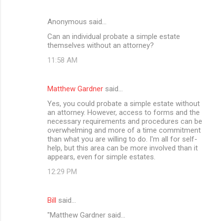
Anonymous said…
Can an individual probate a simple estate
themselves without an attorney?
11:58 AM
Matthew Gardner
said…
Yes, you could probate a simple estate without
an attorney. However, access to forms and the
necessary requirements and procedures can be
overwhelming and more of a time commitment
than what you are willing to do. I'm all for self-
help, but this area can be more involved than it
appears, even for simple estates.
12:29 PM
Bill
said…
"Matthew Gardner said...