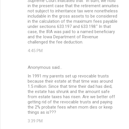
Supreme Court indicated that "In sum, we hold
in the present case that the retirement annuities
not subject to inheritance tax were nonetheless
includable in the gross assets to be considered
in the calculation of the maximum fees payable
under sections 633.197 and 633.198." In that
case, the IRA was paid to a named beneficiary
and the Iowa Department of Revenue
challenged the fee deduction.
4:45 PM
Anonymous said…
In 1991 my parents set up revocable trusts
because their estate at that time was around
1.5 million. Since that time their dad has died,
the estate has shrunk and the amount safe
from estate taxes has risen. Are we better off
getting rid of the revocable trusts and paying
the 2% probate fees when mom dies or keep
things as is???
3:39 PM