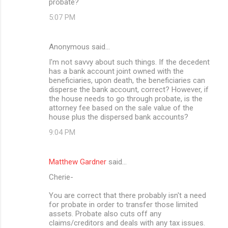
probate?
5:07 PM
Anonymous said…
I'm not savvy about such things. If the decedent
has a bank account joint owned with the
beneficiaries, upon death, the beneficiaries can
disperse the bank account, correct? However, if
the house needs to go through probate, is the
attorney fee based on the sale value of the
house plus the dispersed bank accounts?
9:04 PM
Matthew Gardner
said…
Cherie-
You are correct that there probably isn't a need
for probate in order to transfer those limited
assets. Probate also cuts off any
claims/creditors and deals with any tax issues.