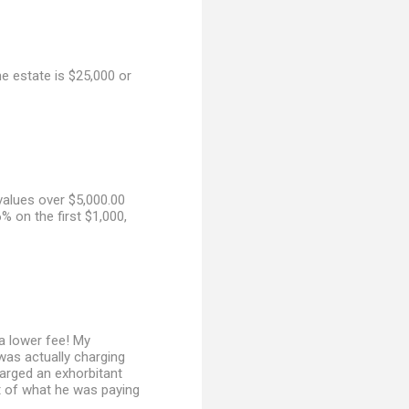
he estate is $25,000 or
values over $5,000.00
% on the first $1,000,
a lower fee! My
 was actually charging
harged an exhorbitant
ist of what he was paying