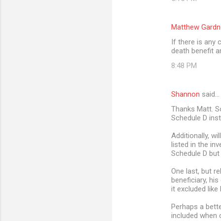
Matthew Gardn
If there is any
death benefit 
8:48 PM
Shannon
said…
Thanks Matt. So
Schedule D ins
Additionally, wi
listed in the in
Schedule D but 
One last, but r
beneficiary, his
it excluded like
Perhaps a bette
included when c