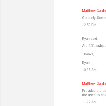
Matthew Gardn
Certainly. Some
12:52 PM
Ryan said…
Are CD's subjec
Thanks,
Ryan
10:35 AM
Matthew Gardn
Provided the de
are used to cal
11:27 AM