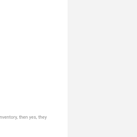
nventory, then yes, they