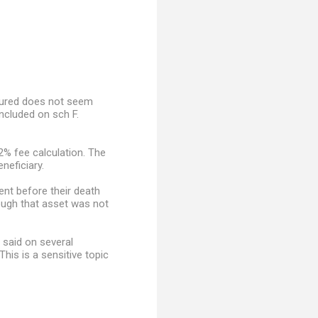
nsured does not seem
ncluded on sch F.
2% fee calculation. The
neficiary.
ent before their death
hough that asset was not
 said on several
is is a sensitive topic