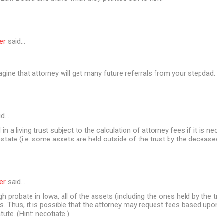
er
said…
agine that attorney will get many future referrals from your stepdad
id…
in a living trust subject to the calculation of attorney fees if it is n
estate (i.e. some assets are held outside of the trust by the decease
er
said…
gh probate in Iowa, all of the assets (including the ones held by the t
. Thus, it is possible that the attorney may request fees based upo
atute. (Hint: negotiate.)