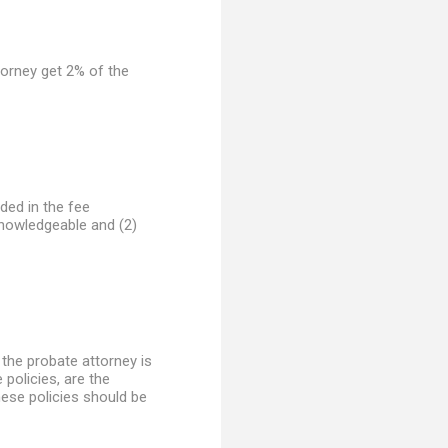
ttorney get 2% of the
uded in the fee
knowledgeable and (2)
 the probate attorney is
 policies, are the
these policies should be