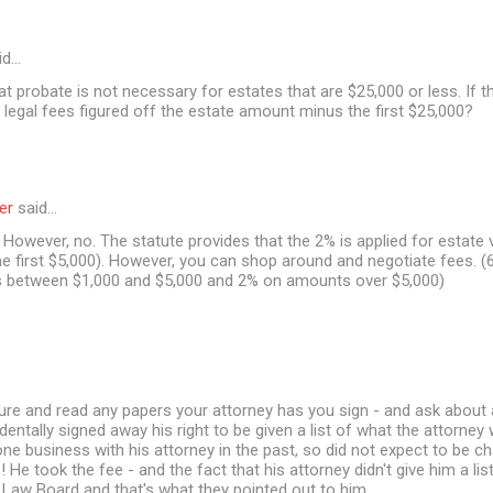
id…
at probate is not necessary for estates that are $25,000 or less. If t
 legal fees figured off the estate amount minus the first $25,000?
er
said…
However, no. The statute provides that the 2% is applied for estate 
e first $5,000). However, you can shop around and negotiate fees. (6
between $1,000 and $5,000 and 2% on amounts over $5,000)
ure and read any papers your attorney has you sign - and ask about 
dentally signed away his right to be given a list of what the attorney
one business with his attorney in the past, so did not expect to be c
s! He took the fee - and the fact that his attorney didn't give him a l
 Law Board and that's what they pointed out to him.