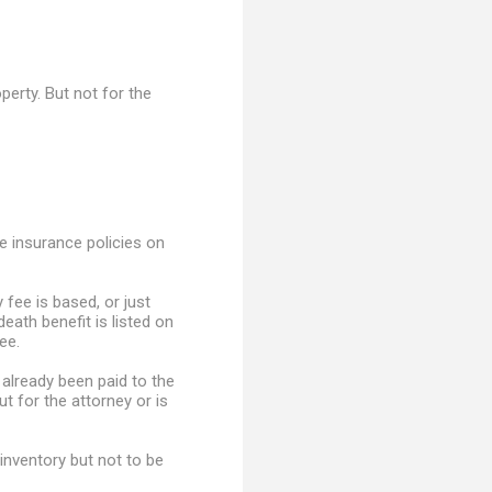
perty. But not for the
e insurance policies on
 fee is based, or just
death benefit is listed on
ee.
 already been paid to the
ut for the attorney or is
inventory but not to be