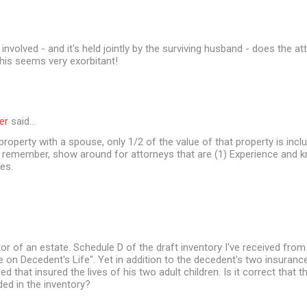
involved - and it's held jointly by the surviving husband - does the a
his seems very exorbitant!
er
said…
 property with a spouse, only 1/2 of the value of that property is incl
t remember, show around for attorneys that are (1) Experience and 
es.
or of an estate. Schedule D of the draft inventory I've received from
ce on Decedent's Life". Yet in addition to the decedent's two insurance
d that insured the lives of his two adult children. Is it correct that 
ded in the inventory?