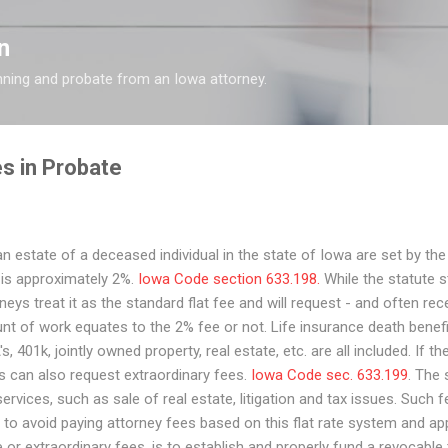
Skip to main content
n
nning and probate from an Iowa attorney.
s in Probate
n estate of a deceased individual in the state of Iowa are set by the
s is approximately 2%.
Iowa Code section 633.198.
While the statute st
s treat it as the standard flat fee and will request - and often rec
t of work equates to the 2% fee or not. Life insurance death benef
s, 401k, jointly owned property, real estate, etc. are all included. If th
s can also request extraordinary fees.
Iowa Code sec. 633.199
. The
rvices, such as sale of real estate, litigation and tax issues. Such f
 to avoid paying attorney fees based on this flat rate system and ap
or extraordinary fees, is to establish and properly fund a revocable t