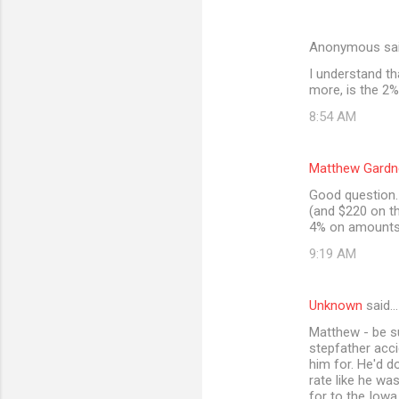
Anonymous sa
I understand th
more, is the 2%
8:54 AM
Matthew Gardn
Good question. 
(and $220 on th
4% on amounts 
9:19 AM
Unknown
said…
Matthew - be s
stepfather acci
him for. He'd d
rate like he wa
for to the Iowa