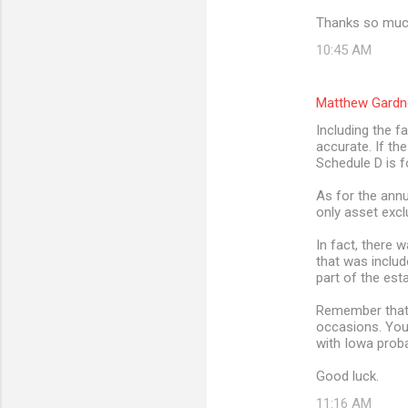
Thanks so much
10:45 AM
Matthew Gardn
Including the f
accurate. If th
Schedule D is f
As for the annu
only asset excl
In fact, there 
that was includ
part of the est
Remember that t
occasions. You
with Iowa prob
Good luck.
11:16 AM