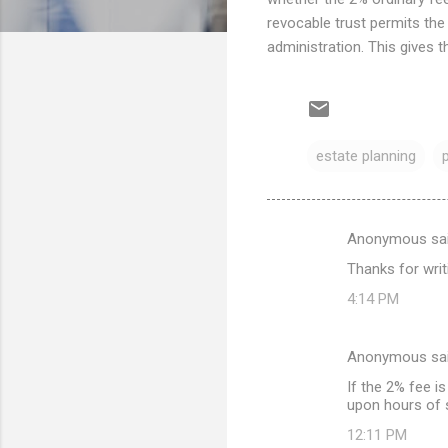
revocable trust permits the
administration. This gives t
estate planning
Anonymous sa
C
Thanks for writi
o
4:14 PM
m
m
Anonymous sa
e
If the 2% fee i
n
upon hours of s
t
12:11 PM
s