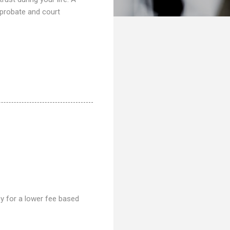
 probate and court
ney for a lower fee based