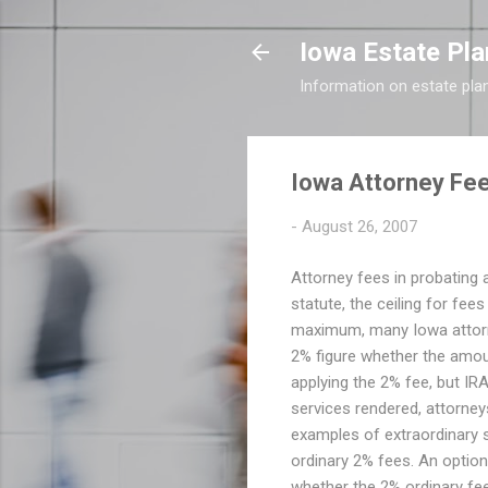
Iowa Estate Pla
Information on estate pla
Iowa Attorney Fee
-
August 26, 2007
Attorney fees in probating a
statute, the ceiling for fee
maximum, many Iowa attorney
2% figure whether the amoun
applying the 2% fee, but IRA'
services rendered, attorney
examples of extraordinary se
ordinary 2% fees. An option
whether the 2% ordinary fee 