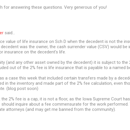
 for answering these questions. Very generous of you!
er
said…
ace value of life insurance on Sch D when the decedent is not the i
e decedent was the owner, the cash surrender value (CSV) would be i
or insurance on the decedent's life.
ity (and any other asset owned by the decedent) it is subject to the 
uded out of the 2% fee is life insurance that is payable to a named be
was a case this week that included certain transfers made by a deced
ed in the inventory and made part of the 2% fee calculation, even t
ate. (blog post soon)
he 2% fee is a cap, it is not a floor, as the Iowa Supreme Court has
 should inquire about a fee commensurate for the work performed. Th
ate attorneys (and may get me banned from the community).