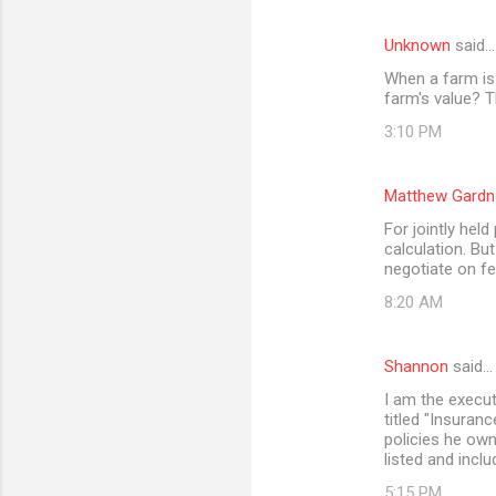
Unknown
said…
When a farm is 
farm's value? T
3:10 PM
Matthew Gardn
For jointly held
calculation. Bu
negotiate on fe
8:20 AM
Shannon
said…
I am the execut
titled "Insuran
policies he owne
listed and inclu
5:15 PM