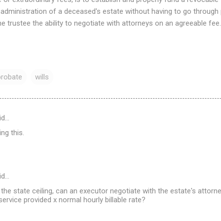
 administration of a deceased's estate without having to go through
he trustee the ability to negotiate with attorneys on an agreeable fee.
probate
wills
id…
ng this.
id…
s the state ceiling, can an executor negotiate with the estate's attor
ervice provided x normal hourly billable rate?