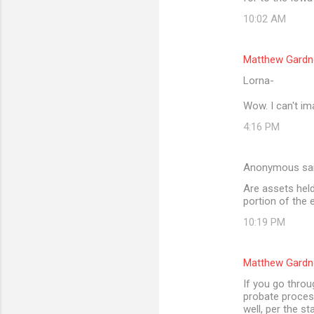
10:02 AM
Matthew Gardn
Lorna-
Wow. I can't im
4:16 PM
Anonymous sa
Are assets held 
portion of the 
10:19 PM
Matthew Gardn
If you go throu
probate process
well, per the st