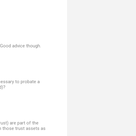
. Good advice though.
ecessary to probate a
d)?
rust) are part of the
n those trust assets as