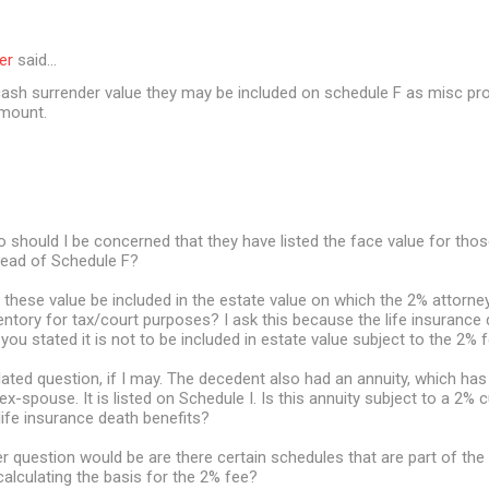
er
said…
 cash surrender value they may be included on schedule F as misc pro
amount.
 should I be concerned that they have listed the face value for thos
tead of Schedule F?
ll these value be included in the estate value on which the 2% attorney
ventory for tax/court purposes? I ask this because the life insurance 
you stated it is not to be included in estate value subject to the 2% f
elated question, if I may. The decedent also had an annuity, which has
 ex-spouse. It is listed on Schedule I. Is this annuity subject to a 2% c
 life insurance death benefits?
r question would be are there certain schedules that are part of the 
alculating the basis for the 2% fee?