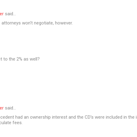
er
said…
 attorneys won't negotiate, however.
t to the 2% as well?
er
said…
cedent had an ownership interest and the CD's were included in the i
culate fees.