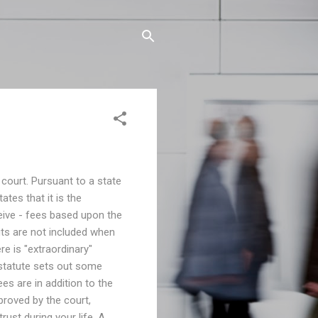
 court. Pursuant to a state
ates that it is the
eive - fees based upon the
its are not included when
ere is "extraordinary"
 statute sets out some
ees are in addition to the
proved by the court,
rust during your life. A