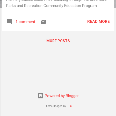
Parks and Recreation Community Education Program.
READ MORE
1 comment
MORE POSTS
Powered by Blogger
Theme images by
Bim