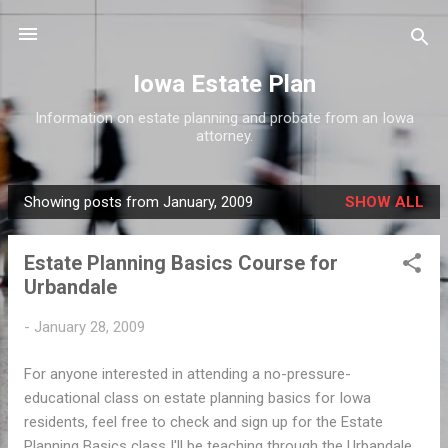
Skip to main content
Iowa Estate Plan
Information on estate planning and probate from an Iowa
attorney.
Showing posts from January, 2009
SHOW ALL
P
o
Estate Planning Basics Course for
s
Urbandale
t
s
-
January 28, 2009
For anyone interested in attending a no-pressure-
educational class on estate planning basics for Iowa
residents, feel free to check and sign up for the Estate
Planning Basics class I'll be teaching through the Urbandale