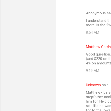
Anonymous sa
I understand th
more, is the 2%
8:54 AM
Matthew Gardn
Good question. 
(and $220 on th
4% on amounts 
9:19 AM
Unknown
said…
Matthew - be s
stepfather acci
him for. He'd d
rate like he wa
for to the Iowa