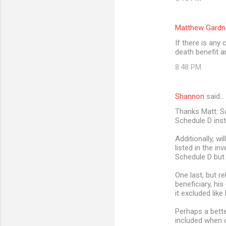
Matthew Gardn
If there is any
death benefit 
8:48 PM
Shannon
said…
Thanks Matt. So
Schedule D ins
Additionally, wi
listed in the in
Schedule D but 
One last, but r
beneficiary, his
it excluded like
Perhaps a bette
included when c