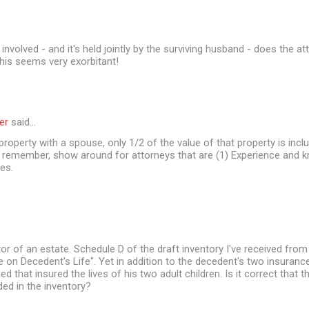
involved - and it's held jointly by the surviving husband - does the a
his seems very exorbitant!
er
said…
 property with a spouse, only 1/2 of the value of that property is incl
t remember, show around for attorneys that are (1) Experience and 
es.
or of an estate. Schedule D of the draft inventory I've received from
ce on Decedent's Life". Yet in addition to the decedent's two insurance
d that insured the lives of his two adult children. Is it correct that 
ded in the inventory?