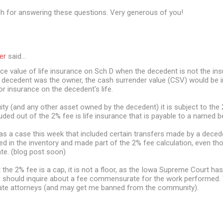
 for answering these questions. Very generous of you!
er
said…
ace value of life insurance on Sch D when the decedent is not the i
e decedent was the owner, the cash surrender value (CSV) would be i
or insurance on the decedent's life.
ity (and any other asset owned by the decedent) it is subject to the 
uded out of the 2% fee is life insurance that is payable to a named be
was a case this week that included certain transfers made by a deced
ed in the inventory and made part of the 2% fee calculation, even t
ate. (blog post soon)
he 2% fee is a cap, it is not a floor, as the Iowa Supreme Court has
 should inquire about a fee commensurate for the work performed. Th
ate attorneys (and may get me banned from the community).