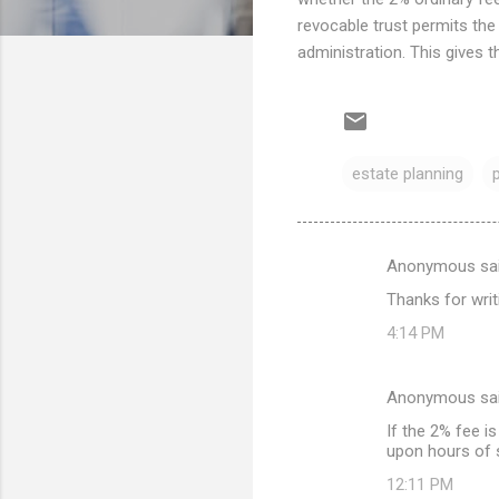
revocable trust permits the
administration. This gives t
estate planning
Anonymous sa
C
Thanks for writi
o
4:14 PM
m
m
Anonymous sa
e
If the 2% fee i
n
upon hours of s
t
12:11 PM
s