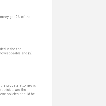
ttorney get 2% of the
uded in the fee
knowledgeable and (2)
 the probate attorney is
 policies, are the
these policies should be