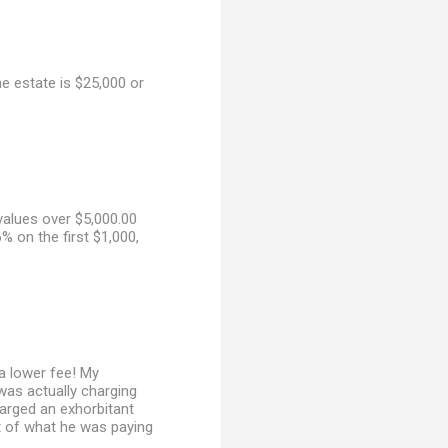
he estate is $25,000 or
values over $5,000.00
% on the first $1,000,
a lower fee! My
 was actually charging
harged an exhorbitant
ist of what he was paying