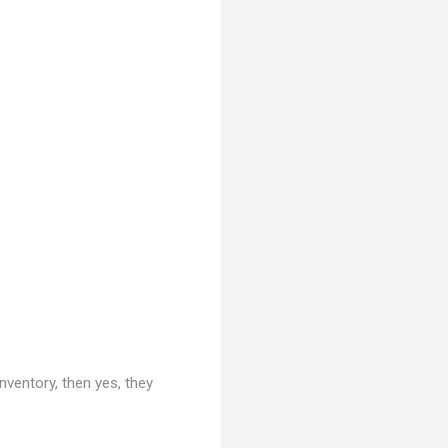
nventory, then yes, they