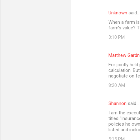
Unknown
said…
When a farm is 
farm's value? T
3:10 PM
Matthew Gardn
For jointly held
calculation. Bu
negotiate on fe
8:20 AM
Shannon
said…
I am the execut
titled "Insuran
policies he owne
listed and inclu
5:15 PM