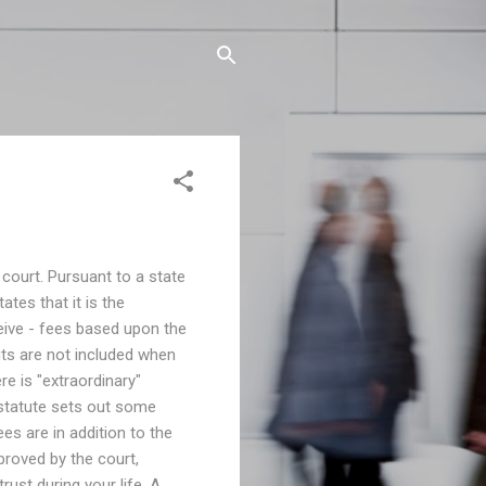
 court. Pursuant to a state
ates that it is the
eive - fees based upon the
its are not included when
ere is "extraordinary"
 statute sets out some
ees are in addition to the
proved by the court,
rust during your life. A