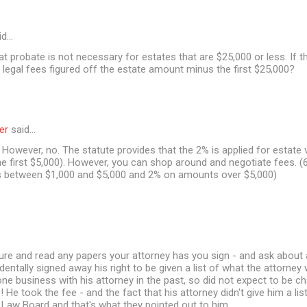
id…
at probate is not necessary for estates that are $25,000 or less. If t
 legal fees figured off the estate amount minus the first $25,000?
er
said…
However, no. The statute provides that the 2% is applied for estate 
e first $5,000). However, you can shop around and negotiate fees. (6
between $1,000 and $5,000 and 2% on amounts over $5,000)
ure and read any papers your attorney has you sign - and ask about 
dentally signed away his right to be given a list of what the attorney
one business with his attorney in the past, so did not expect to be c
s! He took the fee - and the fact that his attorney didn't give him a l
 Law Board and that's what they pointed out to him.