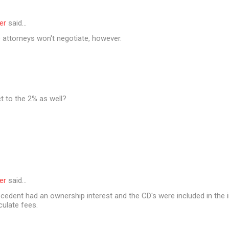
er
said…
 attorneys won't negotiate, however.
t to the 2% as well?
er
said…
cedent had an ownership interest and the CD's were included in the i
culate fees.