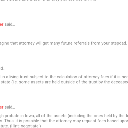
er
said…
agine that attorney will get many future referrals from your stepdad
id…
in a living trust subject to the calculation of attorney fees if it is n
estate (i.e. some assets are held outside of the trust by the decease
er
said…
gh probate in Iowa, all of the assets (including the ones held by the t
. Thus, it is possible that the attorney may request fees based upo
atute. (Hint: negotiate.)