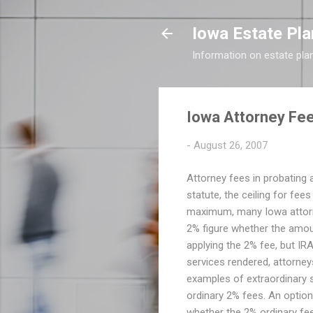
Iowa Estate Pla
Information on estate pla
Iowa Attorney Fee
-
August 26, 2007
Attorney fees in probating a
statute, the ceiling for fee
maximum, many Iowa attorney
2% figure whether the amoun
applying the 2% fee, but IRA'
services rendered, attorney
examples of extraordinary se
ordinary 2% fees. An option
whether the 2% ordinary fee 