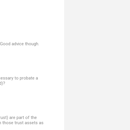
. Good advice though.
ecessary to probate a
d)?
rust) are part of the
n those trust assets as