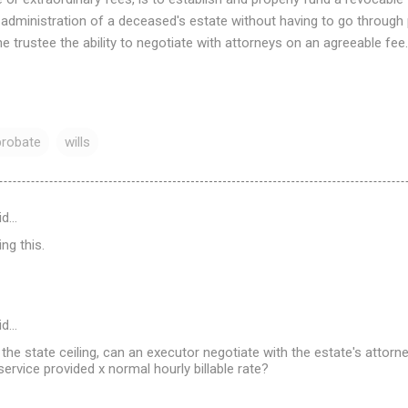
 administration of a deceased's estate without having to go through
he trustee the ability to negotiate with attorneys on an agreeable fee.
probate
wills
id…
ng this.
id…
s the state ceiling, can an executor negotiate with the estate's attor
ervice provided x normal hourly billable rate?