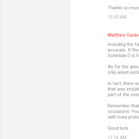
Thanks so much
10:45 AM
Matthew Gardn
Including the f
accurate. If th
Schedule D is f
As for the annu
only asset excl
In fact, there 
that was includ
part of the est
Remember that t
occasions. You
with Iowa prob
Good luck.
11:16 AM