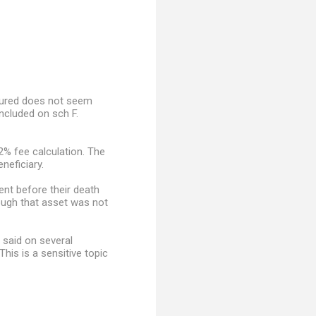
nsured does not seem
ncluded on sch F.
2% fee calculation. The
neficiary.
ent before their death
hough that asset was not
 said on several
is is a sensitive topic