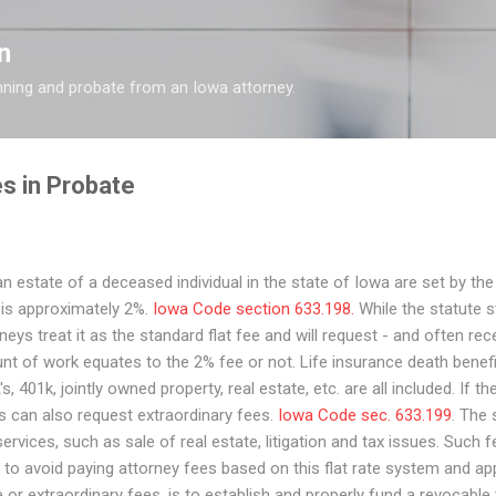
Skip to main content
n
nning and probate from an Iowa attorney.
s in Probate
n estate of a deceased individual in the state of Iowa are set by the
s is approximately 2%.
Iowa Code section 633.198.
While the statute st
s treat it as the standard flat fee and will request - and often rec
t of work equates to the 2% fee or not. Life insurance death benef
s, 401k, jointly owned property, real estate, etc. are all included. If th
s can also request extraordinary fees.
Iowa Code sec. 633.199
. The
rvices, such as sale of real estate, litigation and tax issues. Such f
 to avoid paying attorney fees based on this flat rate system and ap
or extraordinary fees, is to establish and properly fund a revocable t