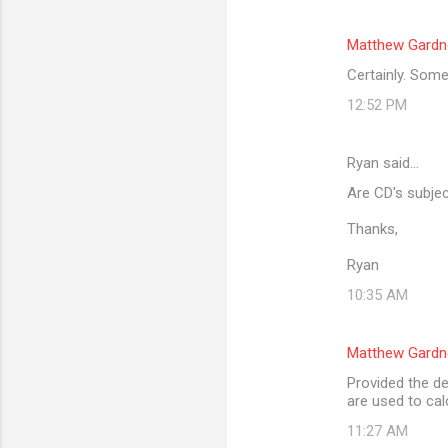
Matthew Gardn
Certainly. Some
12:52 PM
Ryan said…
Are CD's subjec
Thanks,
Ryan
10:35 AM
Matthew Gardn
Provided the de
are used to cal
11:27 AM