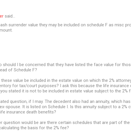
er
said…
 cash surrender value they may be included on schedule F as misc pro
amount.
 should I be concerned that they have listed the face value for thos
tead of Schedule F?
ll these value be included in the estate value on which the 2% attorney
ventory for tax/court purposes? I ask this because the life insurance 
you stated it is not to be included in estate value subject to the 2% f
elated question, if I may. The decedent also had an annuity, which has
 ex-spouse. It is listed on Schedule I. Is this annuity subject to a 2% c
 life insurance death benefits?
r question would be are there certain schedules that are part of the 
alculating the basis for the 2% fee?