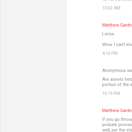
10:02 AM
Matthew Gardn
Lorna-
Wow. I can't im
4:16 PM
Anonymous sa
Are assets held 
portion of the 
10:19 PM
Matthew Gardn
If you go throu
probate process
well, per the st