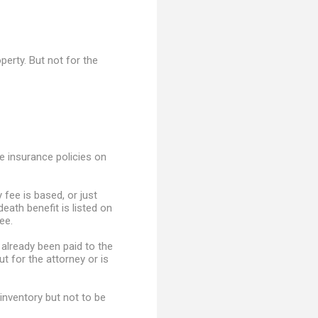
perty. But not for the
e insurance policies on
 fee is based, or just
death benefit is listed on
ee.
 already been paid to the
ut for the attorney or is
inventory but not to be