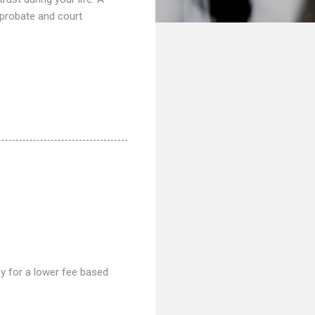
 probate and court
ney for a lower fee based