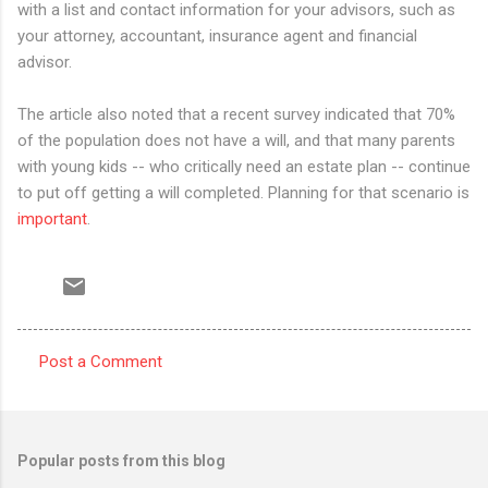
with a list and contact information for your advisors, such as
your attorney, accountant, insurance agent and financial
advisor.
The article also noted that a recent survey indicated that 70%
of the population does not have a will, and that many parents
with young kids -- who critically need an estate plan -- continue
to put off getting a will completed. Planning for that scenario is
important
.
Post a Comment
C
o
m
Popular posts from this blog
m