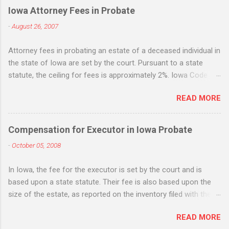
e
Iowa Attorney Fees in Probate
n
-
August 26, 2007
t
Attorney fees in probating an estate of a deceased individual in
s
the state of Iowa are set by the court. Pursuant to a state
statute, the ceiling for fees is approximately 2%. Iowa Code
section 633.198. While the statute states that it is the
READ MORE
maximum, many Iowa attorneys treat it as the standard flat fee
and will request - and often receive - fees based upon the 2%
figure whether the amount of work equates to the 2% fee or
Compensation for Executor in Iowa Probate
not. Life insurance death benefits are not included when
-
October 05, 2008
applying the 2% fee, but IRA's, 401k, jointly owned property, real
estate, etc. are all included. If there is "extraordinary" services
In Iowa, the fee for the executor is set by the court and is
rendered, attorneys can also request extraordinary fees. Iowa
based upon a state statute. Their fee is also based upon the
Code sec. 633.199 . The statute sets out some examples of
size of the estate, as reported on the inventory filed with the
extraordinary services, such as sale of real estate, litigation
probate court . Iowa Code section 633.197 provides that the
and tax issues. Such fees are in addition to the ordinary 2%
READ MORE
personal representative (executor or administrator) fee shall
fees. An option to avoid paying attorney fees based on this flat