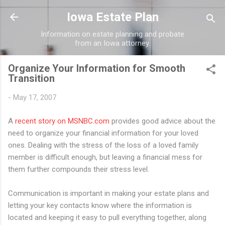
Skip to main content
Iowa Estate Plan
Information on estate planning and probate
from an Iowa attorney.
Organize Your Information for Smooth
Transition
-
May 17, 2007
A
recent story on MSNBC.com
provides good advice about the
need to organize your financial information for your loved
ones. Dealing with the stress of the loss of a loved family
member is difficult enough, but leaving a financial mess for
them further compounds their stress level.
Communication is important in making your estate plans and
letting your key contacts know where the information is
located and keeping it easy to pull everything together, along