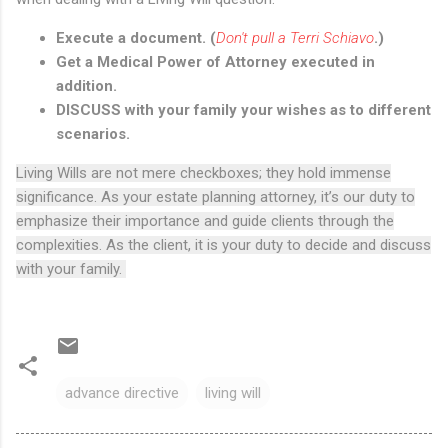
Execute a document. (
Don't pull a Terri Schiavo
.)
Get a Medical Power of Attorney executed in
addition.
DISCUSS with your family your wishes as to different
scenarios.
Living Wills are not mere checkboxes; they hold immense
significance. As your estate planning attorney, it’s our duty to
emphasize their importance and guide clients through the
complexities. As the client, it is your duty to decide and discuss
with your family.
advance directive
living will