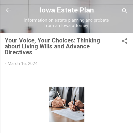
Skip to main content
Iowa Estate Plan
Information on estate planning and probate
from an Iowa attorney.
Your Voice, Your Choices: Thinking
about Living Wills and Advance
Directives
-
March 16, 2024