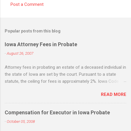
Post a Comment
C
o
m
Popular posts from this blog
m
e
Iowa Attorney Fees in Probate
n
-
August 26, 2007
t
Attorney fees in probating an estate of a deceased individual in
s
the state of Iowa are set by the court. Pursuant to a state
statute, the ceiling for fees is approximately 2%. Iowa Code
section 633.198. While the statute states that it is the
READ MORE
maximum, many Iowa attorneys treat it as the standard flat fee
and will request - and often receive - fees based upon the 2%
figure whether the amount of work equates to the 2% fee or
Compensation for Executor in Iowa Probate
not. Life insurance death benefits are not included when
-
October 05, 2008
applying the 2% fee, but IRA's, 401k, jointly owned property, real
estate, etc. are all included. If there is "extraordinary" services