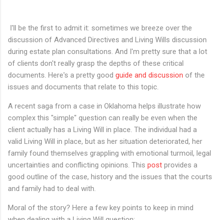
I'll be the first to admit it: sometimes we breeze over the
discussion of Advanced Directives and Living Wills discussion
during estate plan consultations. And I'm pretty sure that a lot
of clients don't really grasp the depths of these critical
documents. Here's a pretty good
guide and discussion
of the
issues and documents that relate to this topic.
A recent saga from a case in Oklahoma helps illustrate how
complex this "simple" question can really be even when the
client actually has a Living Will in place. The individual had a
valid Living Will in place, but as her situation deteriorated, her
family found themselves grappling with emotional turmoil, legal
uncertainties and conflicting opinions. This
post
provides a
good outline of the case, history and the issues that the courts
and family had to deal with.
Moral of the story? Here a few key points to keep in mind
when dealing with a Living Will question: