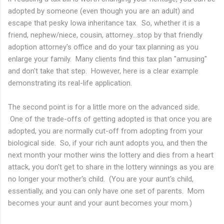
adopted by someone (even though you are an adult) and
escape that pesky Iowa inheritance tax. So, whether it is a
friend, nephew/niece, cousin, attorney...stop by that friendly
adoption attorney's office and do your tax planning as you
enlarge your family. Many clients find this tax plan "amusing"
and don't take that step. However, here is a clear example
demonstrating its real-life application.
The second point is for a little more on the advanced side.
One of the trade-offs of getting adopted is that once you are
adopted, you are normally cut-off from adopting from your
biological side. So, if your rich aunt adopts you, and then the
next month your mother wins the lottery and dies from a heart
attack, you don't get to share in the lottery winnings as you are
no longer your mother's child. (You are your aunt's child,
essentially, and you can only have one set of parents. Mom
becomes your aunt and your aunt becomes your mom.)