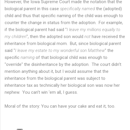
However, the Iowa Supreme Court made the notation that the
biological parent in this case
specifically named
the (adopted)
child and thus that specific naming of the child was enough to
counter the change in status from the adoption. For example,
if the biological parent had said "
I leave my millions equally to
my children
", then the adopted son would
not
have received the
inheritance from biological mom. But, since biological parent
said "
I leave my estate to my wonderful son Matthew
" the
specific
naming
of that biological child was enough to
"override" the disinheritance by the adoption. The court didn't
mention anything about it, but I would assume that the
inheritance from the biological parent was subject to
inheritance tax as technically her biological son was now her
nephew. You can't win 'em all, I guess.
Moral of the story: You can have your cake and eat it, too.