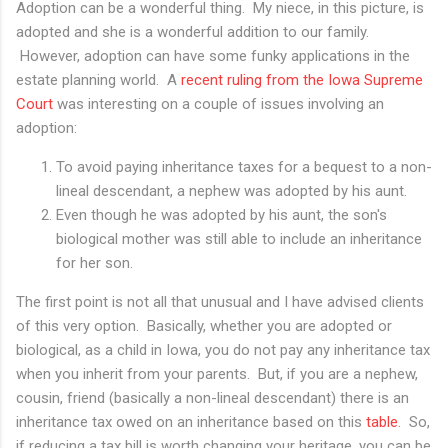
Adoption can be a wonderful thing. My niece, in this picture, is
adopted and she is a wonderful addition to our family.
However, adoption can have some funky applications in the
estate planning world. A
recent ruling from the Iowa Supreme
Court
was interesting on a couple of issues involving an
adoption:
To avoid paying inheritance taxes for a bequest to a non-
lineal descendant, a nephew was adopted by his aunt.
Even though he was adopted by his aunt, the son's
biological mother was still able to include an inheritance
for her son.
The first point is not all that unusual and I have advised clients
of this very option. Basically, whether you are adopted or
biological, as a child in Iowa, you do not pay any inheritance tax
when you inherit from your parents. But, if you are a nephew,
cousin, friend (basically a non-lineal descendant) there is an
inheritance tax owed on an inheritance based on this
table
. So,
if reducing a tax bill is worth changing your heritage, you can be