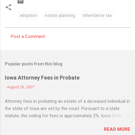
adoption
estate planning
inheritance tax
Post a Comment
C
o
m
Popular posts from this blog
m
e
Iowa Attorney Fees in Probate
n
-
August 26, 2007
t
Attorney fees in probating an estate of a deceased individual in
s
the state of Iowa are set by the court. Pursuant to a state
statute, the ceiling for fees is approximately 2%. Iowa Code
section 633.198. While the statute states that it is the
READ MORE
maximum, many Iowa attorneys treat it as the standard flat fee