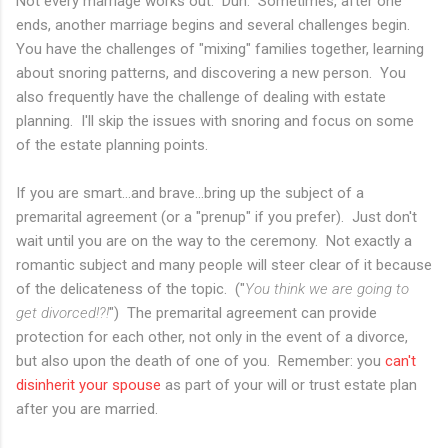
Not every marriage works out. Duh. Sometimes, after one
ends, another marriage begins and several challenges begin.
You have the challenges of "mixing" families together, learning
about snoring patterns, and discovering a new person. You
also frequently have the challenge of dealing with estate
planning. I'll skip the issues with snoring and focus on some
of the estate planning points.
If you are smart...and brave...bring up the subject of a
premarital agreement (or a "prenup" if you prefer). Just don't
wait until you are on the way to the ceremony. Not exactly a
romantic subject and many people will steer clear of it because
of the delicateness of the topic. ("
You think we are going to
get divorced!?!
") The premarital agreement can provide
protection for each other, not only in the event of a divorce,
but also upon the death of one of you. Remember: you
can't
disinherit your spouse
as part of your will or trust estate plan
after you are married.