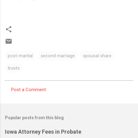
post-marital
second marriage
spousal share
trusts
Post a Comment
C
o
m
Popular posts from this blog
m
e
Iowa Attorney Fees in Probate