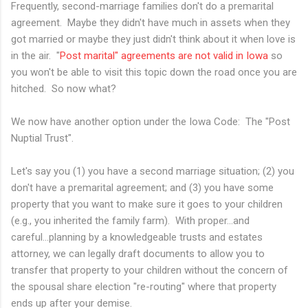
Frequently, second-marriage families don't do a premarital
agreement. Maybe they didn't have much in assets when they
got married or maybe they just didn't think about it when love is
in the air. "
Post marital" agreements are not valid in Iowa
so
you won't be able to visit this topic down the road once you are
hitched. So now what?
We now have another option under the Iowa Code: The "Post
Nuptial Trust".
Let's say you (1) you have a second marriage situation; (2) you
don't have a premarital agreement; and (3) you have some
property that you want to make sure it goes to your children
(e.g., you inherited the family farm). With proper...and
careful...planning by a knowledgeable trusts and estates
attorney, we can legally draft documents to allow you to
transfer that property to your children without the concern of
the spousal share election "re-routing" where that property
ends up after your demise.