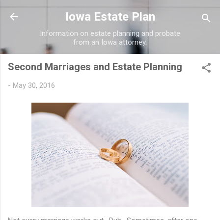
Skip to main content
Iowa Estate Plan
Information on estate planning and probate
from an Iowa attorney.
Second Marriages and Estate Planning
-
May 30, 2016