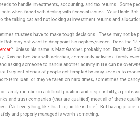
 needs to handle investments, accounting, and tax returns. Some peo
ng cats when faced with dealing with financial issues. Your Uncle Bob 
to the talking cat and not looking at investment returns and allocatio
times trustees have to make tough decisions. These may not be po
cle Bob may not want to disappoint his nephew/nieces. Does the 18 y
ercar
? Unless his name is Matt Gardner, probably not. But Uncle Bob
usy. Raising two kids with activities, community activities, family e
sy and asking someone to handle another activity in life can be overwh
are frequent stories of people get tempted by easy access to money 
short-term loan" or they've fallen on hard times, sometimes the can
 or family member in a difficult position and responsibility, a profes
nks and trust companies (that are qualified) meet all of these qualif
es. (Not everything, like this blog, in life is free.) But having peace 
 safely and properly managed is worth something.