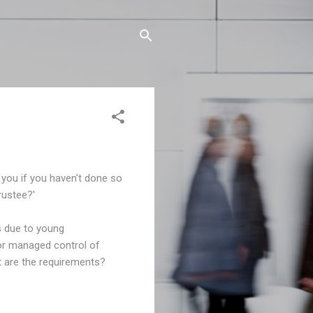
you if you haven't done so
rustee?'
s due to young
for managed control of
at are the requirements?