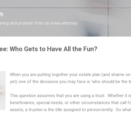
Skip to main content
n
nning and probate from an Iowa attorney.
ee: Who Gets to Have All the Fun?
When you are putting together your estate plan (and shame on 
yet) one of the decisions you may face is 'who should be the t
This question assumes that you are using a trust. Whether it i
beneficiaries, special needs, or other circumstances that call 
assets, a trustee is the title assigned to person/entity. So wh