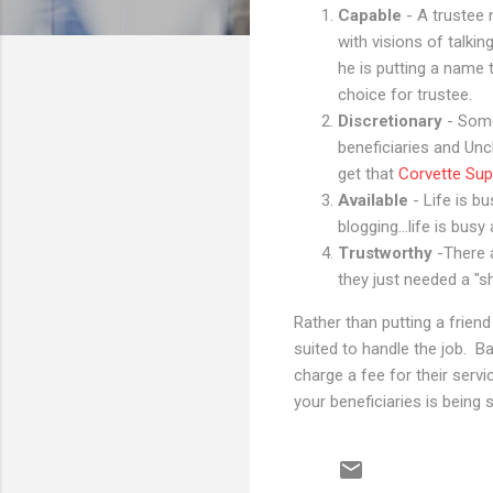
Capable
- A trustee
with visions of talki
he is putting a name 
choice for trustee.
Discretionary
- Some
beneficiaries and Un
get that
Corvette Sup
Available
- Life is b
blogging...life is bu
Trustworthy
-There 
they just needed a "
Rather than putting a friend
suited to handle the job. Ba
charge a fee for their servic
your beneficiaries is being