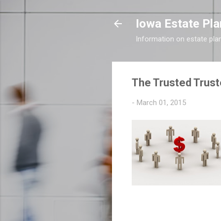
Iowa Estate Pla
Information on estate pla
The Trusted Trust
-
March 01, 2015