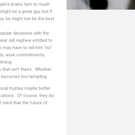
ple's brains turn to mush
might be a great guy, but if
ns, he might not be the best
pular decisions with the
ear old nephew entitled to
 may have to tell him "no".
vents, work commitments,
elming.
that isn't theirs. Whether
dy becomes too tempting.
sional trustee maybe better
ications. Of course, they do
of mind that the future of