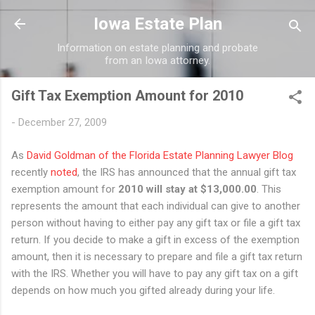
Skip to main content
Iowa Estate Plan
Information on estate planning and probate
from an Iowa attorney.
Gift Tax Exemption Amount for 2010
-
December 27, 2009
As
David Goldman of the Florida Estate Planning Lawyer Blog
recently
noted
, the IRS has announced that the annual gift tax
exemption amount for
2010 will stay at $13,000.00
. This
represents the amount that each individual can give to another
person without having to either pay any gift tax or file a gift tax
return. If you decide to make a gift in excess of the exemption
amount, then it is necessary to prepare and file a gift tax return
with the IRS. Whether you will have to pay any gift tax on a gift
depends on how much you gifted already during your life.