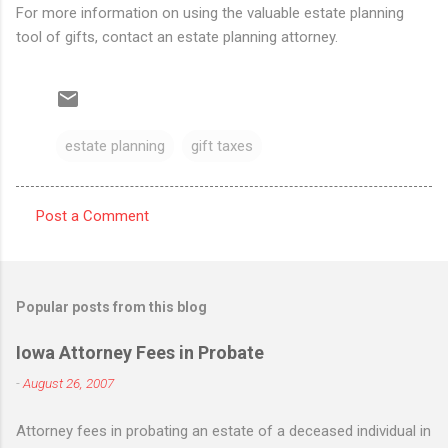
For more information on using the valuable estate planning
tool of gifts, contact an estate planning attorney.
estate planning
gift taxes
Post a Comment
C
o
m
Popular posts from this blog
m
e
Iowa Attorney Fees in Probate
n
-
August 26, 2007
t
Attorney fees in probating an estate of a deceased individual in
s