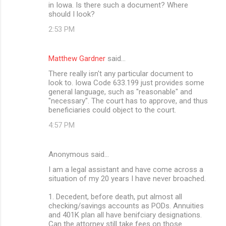
in Iowa. Is there such a document? Where
should I look?
2:53 PM
Matthew Gardner
said…
There really isn't any particular document to
look to. Iowa Code 633.199 just provides some
general language, such as "reasonable" and
"necessary". The court has to approve, and thus
beneficiaries could object to the court.
4:57 PM
Anonymous said…
I am a legal assistant and have come across a
situation of my 20 years I have never broached.
1. Decedent, before death, put almost all
checking/savings accounts as PODs. Annuities
and 401K plan all have benifciary designations.
Can the attorney still take fees on those