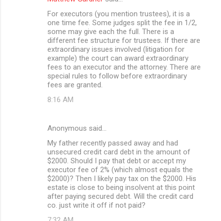
For executors (you mention trustees), it is a
one time fee. Some judges split the fee in 1/2,
some may give each the full. There is a
different fee structure for trustees. If there are
extraordinary issues involved (litigation for
example) the court can award extraordinary
fees to an executor and the attorney. There are
special rules to follow before extraordinary
fees are granted.
8:16 AM
Anonymous said…
My father recently passed away and had
unsecured credit card debt in the amount of
$2000. Should I pay that debt or accept my
executor fee of 2% (which almost equals the
$2000)? Then I likely pay tax on the $2000. His
estate is close to being insolvent at this point
after paying secured debt. Will the credit card
co. just write it off if not paid?
7:32 AM