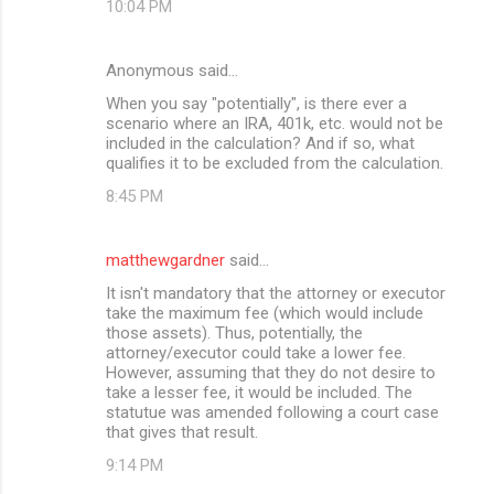
10:04 PM
Anonymous said…
When you say "potentially", is there ever a
scenario where an IRA, 401k, etc. would not be
included in the calculation? And if so, what
qualifies it to be excluded from the calculation.
8:45 PM
matthewgardner
said…
It isn't mandatory that the attorney or executor
take the maximum fee (which would include
those assets). Thus, potentially, the
attorney/executor could take a lower fee.
However, assuming that they do not desire to
take a lesser fee, it would be included. The
statutue was amended following a court case
that gives that result.
9:14 PM