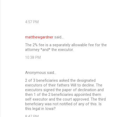
4:57 PM
matthewgardner
said…
The 2% fee is a separately allowable fee for the
attorney *and* the executor.
10:38 PM
Anonymous said…
2 of 3 beneficiaries asked the designated
executors of their fathers Will to decline. The
executors signed the paper of declination and
then 1 of the 2 beneficiaries appointed them
self executor and the court approved. The third
beneficiary was not notified of any of this. Is
this legal in Iowa?
8:47 PM