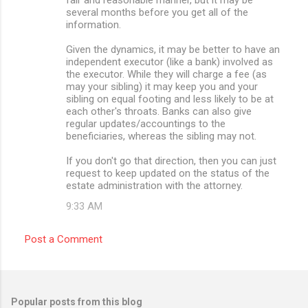
several months before you get all of the
information.
Given the dynamics, it may be better to have an
independent executor (like a bank) involved as
the executor. While they will charge a fee (as
may your sibling) it may keep you and your
sibling on equal footing and less likely to be at
each other's throats. Banks can also give
regular updates/accountings to the
beneficiaries, whereas the sibling may not.
If you don't go that direction, then you can just
request to keep updated on the status of the
estate administration with the attorney.
9:33 AM
Post a Comment
Popular posts from this blog