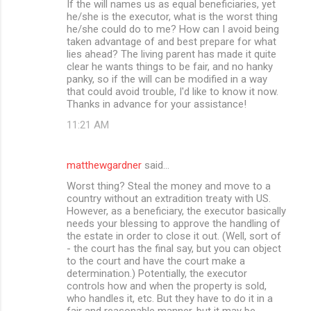
If the will names us as equal beneficiaries, yet
he/she is the executor, what is the worst thing
he/she could do to me? How can I avoid being
taken advantage of and best prepare for what
lies ahead? The living parent has made it quite
clear he wants things to be fair, and no hanky
panky, so if the will can be modified in a way
that could avoid trouble, I'd like to know it now.
Thanks in advance for your assistance!
11:21 AM
matthewgardner
said…
Worst thing? Steal the money and move to a
country without an extradition treaty with US.
However, as a beneficiary, the executor basically
needs your blessing to approve the handling of
the estate in order to close it out. (Well, sort of
- the court has the final say, but you can object
to the court and have the court make a
determination.) Potentially, the executor
controls how and when the property is sold,
who handles it, etc. But they have to do it in a
fair and reasonable manner, but it may be