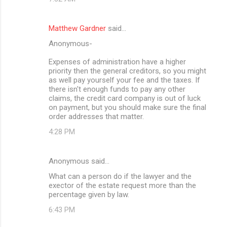
Matthew Gardner
said…
Anonymous-
Expenses of administration have a higher
priority then the general creditors, so you might
as well pay yourself your fee and the taxes. If
there isn't enough funds to pay any other
claims, the credit card company is out of luck
on payment, but you should make sure the final
order addresses that matter.
4:28 PM
Anonymous said…
What can a person do if the lawyer and the
exector of the estate request more than the
percentage given by law.
6:43 PM