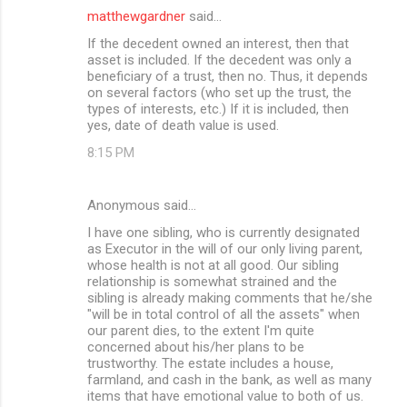
matthewgardner
said…
If the decedent owned an interest, then that
asset is included. If the decedent was only a
beneficiary of a trust, then no. Thus, it depends
on several factors (who set up the trust, the
types of interests, etc.) If it is included, then
yes, date of death value is used.
8:15 PM
Anonymous said…
I have one sibling, who is currently designated
as Executor in the will of our only living parent,
whose health is not at all good. Our sibling
relationship is somewhat strained and the
sibling is already making comments that he/she
"will be in total control of all the assets" when
our parent dies, to the extent I'm quite
concerned about his/her plans to be
trustworthy. The estate includes a house,
farmland, and cash in the bank, as well as many
items that have emotional value to both of us.