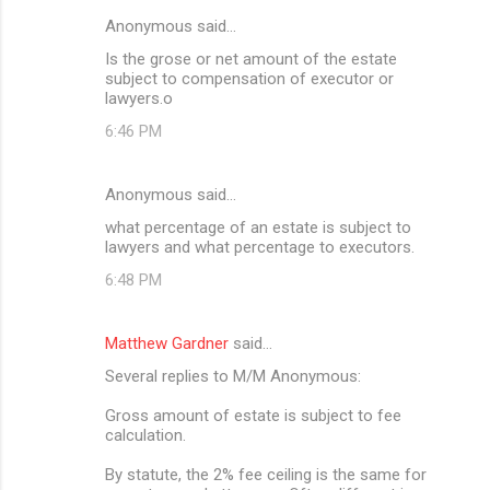
Anonymous said…
Is the grose or net amount of the estate
subject to compensation of executor or
lawyers.o
6:46 PM
Anonymous said…
what percentage of an estate is subject to
lawyers and what percentage to executors.
6:48 PM
Matthew Gardner
said…
Several replies to M/M Anonymous:
Gross amount of estate is subject to fee
calculation.
By statute, the 2% fee ceiling is the same for