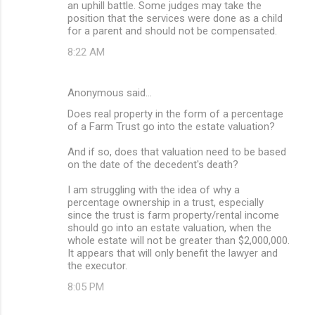
an uphill battle. Some judges may take the
position that the services were done as a child
for a parent and should not be compensated.
8:22 AM
Anonymous said…
Does real property in the form of a percentage
of a Farm Trust go into the estate valuation?
And if so, does that valuation need to be based
on the date of the decedent's death?
I am struggling with the idea of why a
percentage ownership in a trust, especially
since the trust is farm property/rental income
should go into an estate valuation, when the
whole estate will not be greater than $2,000,000.
It appears that will only benefit the lawyer and
the executor.
8:05 PM