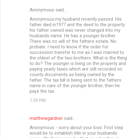
Anonymous said…
Anonymous:my husband recently passed. His
father died in1977 and the deed to the property
his father owned was never changed into my
husbands name. He has a younger brother.
There was no will of the fathers estate. No
probate. I need to know if the order for
succession transfer to me as I was married to
the oldest of the two brothers. What is the thing
to do? The younger is living on the property and
paying yearly taxes which are still recorded on
county documents as being owned by the
father. The tax bill is being sent to the fathers
name in care of the younger brother, then he
pays the tax.
7:59 PM
matthewgardner
said…
Anonymous - sorry about your loss. First step
would be to establish title in your husbands