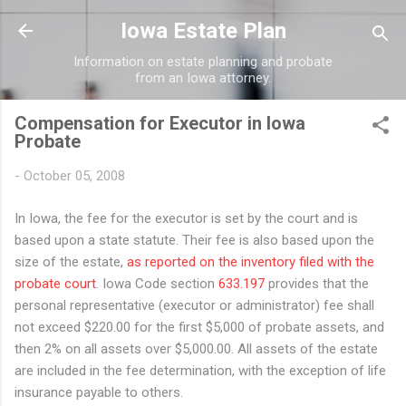
Skip to main content
Iowa Estate Plan
Information on estate planning and probate
from an Iowa attorney.
Compensation for Executor in Iowa
Probate
-
October 05, 2008
In Iowa, the fee for the executor is set by the court and is
based upon a state statute. Their fee is also based upon the
size of the estate,
as reported on the inventory filed with the
probate court
. Iowa Code section
633.197
provides that the
personal representative (executor or administrator) fee shall
not exceed $220.00 for the first $5,000 of probate assets, and
then 2% on all assets over $5,000.00. All assets of the estate
are included in the fee determination, with the exception of life
insurance payable to others.