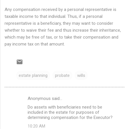
Any compensation received by a personal representative is
taxable income to that individual. Thus, if a personal
representative is a beneficiary, they may want to consider
whether to waive their fee and thus increase their inheritance,
which may be free of tax, or to take their compensation and
pay income tax on that amount.
estate planning
probate
wills
Anonymous said…
C
Do assets with beneficiaries need to be
o
included in the estate for purposes of
m
determining compensation for the Executor?
m
10:20 AM