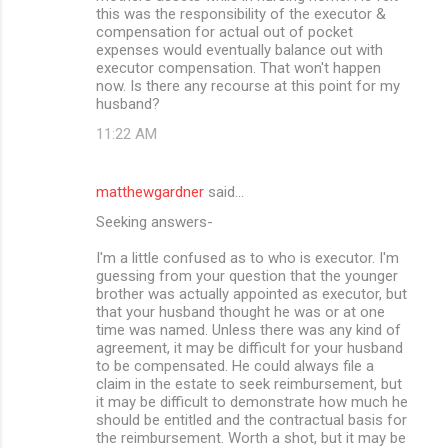
this was the responsibility of the executor &
compensation for actual out of pocket
expenses would eventually balance out with
executor compensation. That won't happen
now. Is there any recourse at this point for my
husband?
11:22 AM
matthewgardner
said…
Seeking answers-
I'm a little confused as to who is executor. I'm
guessing from your question that the younger
brother was actually appointed as executor, but
that your husband thought he was or at one
time was named. Unless there was any kind of
agreement, it may be difficult for your husband
to be compensated. He could always file a
claim in the estate to seek reimbursement, but
it may be difficult to demonstrate how much he
should be entitled and the contractual basis for
the reimbursement. Worth a shot, but it may be