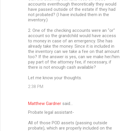
accounts eventhough theoretically they would
have passed outside of the estate if they had
not probated? (I have included them in the
inventory.)
2. One of the checking accounts were an "or"
account so the grandchild would have access
to money in case of an emergency. She has
already take the money. Since it is included in
the inventory can we take a fee on that amount
too? If the answer is yes, can we make her/him
pay part of the attorney fee, if necessary, if
there is not enough cash available?
Let me know your thoughts.
2:38 PM
Matthew Gardner
said…
Probate legal assistant-
All of those POD assets (passing outside
probate), which are properly included on the