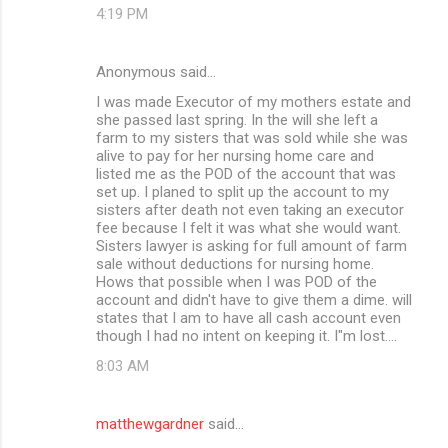
4:19 PM
Anonymous said…
I was made Executor of my mothers estate and
she passed last spring. In the will she left a
farm to my sisters that was sold while she was
alive to pay for her nursing home care and
listed me as the POD of the account that was
set up. I planed to split up the account to my
sisters after death not even taking an executor
fee because I felt it was what she would want.
Sisters lawyer is asking for full amount of farm
sale without deductions for nursing home.
Hows that possible when I was POD of the
account and didn't have to give them a dime. will
states that I am to have all cash account even
though I had no intent on keeping it. I"m lost....
8:03 AM
matthewgardner
said…