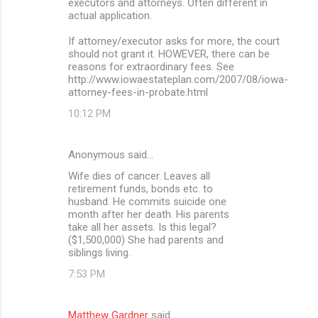
executors and attorneys. Often different in
actual application.
If attorney/executor asks for more, the court
should not grant it. HOWEVER, there can be
reasons for extraordinary fees. See
http://www.iowaestateplan.com/2007/08/iowa-
attorney-fees-in-probate.html
10:12 PM
Anonymous said…
Wife dies of cancer. Leaves all
retirement funds, bonds etc. to
husband. He commits suicide one
month after her death. His parents
take all her assets. Is this legal?
($1,500,000) She had parents and
siblings living.
7:53 PM
Matthew Gardner
said…