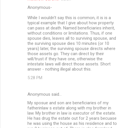
Anonymous-
While I wouldn't say this is common, it is is a
typical example that I give about how property
can pass at death. Named beneficiaries inherit,
without conditions or limitations. Thus, if one
spouse dies, leaves all to surviving spouse, and
the surviving spouse dies 10 minutes (or 10
years) later, the surviving spouse directs where
those assets go. They can direct by their
will/trust if they have one, otherwise the
intestate laws will direct those assets. Short
answer - nothing illegal about this.
5:28 PM
Anonymous said…
My sposue and son are beneficiaries of my
fatherinlaw s estate along with my brother in
law. My brother in law is executor of the estate.
He has drug the estate out for 2 years becuase
he was using the house as his residence and to