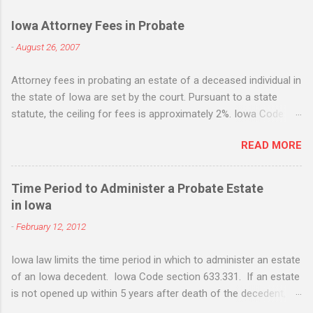
Iowa Attorney Fees in Probate
-
August 26, 2007
Attorney fees in probating an estate of a deceased individual in
the state of Iowa are set by the court. Pursuant to a state
statute, the ceiling for fees is approximately 2%. Iowa Code
section 633.198. While the statute states that it is the
READ MORE
maximum, many Iowa attorneys treat it as the standard flat fee
and will request - and often receive - fees based upon the 2%
figure whether the amount of work equates to the 2% fee or
Time Period to Administer a Probate Estate
not. Life insurance death benefits are not included when
in Iowa
applying the 2% fee, but IRA's, 401k, jointly owned property, real
-
February 12, 2012
estate, etc. are all included. If there is "extraordinary" services
rendered, attorneys can also request extraordinary fees. Iowa
Iowa law limits the time period in which to administer an estate
Code sec. 633.199 . The statute sets out some examples of
of an Iowa decedent. Iowa Code section 633.331. If an estate
extraordinary services, such as sale of real estate, litigation
is not opened up within 5 years after death of the decedent, it
and tax issues. Such fees are in addition to the ordinary 2%
will not be able to opened up. Iowa currently does not