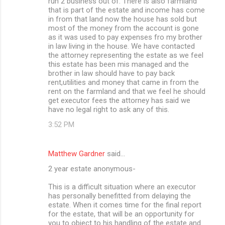
run 2 business out of. There is also farmland
that is part of the estate and income has come
in from that land now the house has sold but
most of the money from the account is gone
as it was used to pay expenses fro my brother
in law living in the house. We have contacted
the attorney representing the estate as we feel
this estate has been mis managed and the
brother in law should have to pay back
rent,utilities and money that came in from the
rent on the farmland and that we feel he should
get executor fees the attorney has said we
have no legal right to ask any of this.
3:52 PM
Matthew Gardner
said…
2 year estate anonymous-
This is a difficult situation where an executor
has personally benefitted from delaying the
estate. When it comes time for the final report
for the estate, that will be an opportunity for
you to object to his handling of the estate and