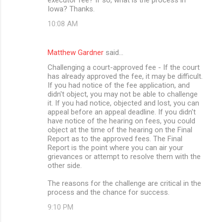
Iowa? Thanks.
10:08 AM
Matthew Gardner
said…
Challenging a court-approved fee - If the court
has already approved the fee, it may be difficult.
If you had notice of the fee application, and
didn't object, you may not be able to challenge
it. If you had notice, objected and lost, you can
appeal before an appeal deadline. If you didn't
have notice of the hearing on fees, you could
object at the time of the hearing on the Final
Report as to the approved fees. The Final
Report is the point where you can air your
grievances or attempt to resolve them with the
other side.
The reasons for the challenge are critical in the
process and the chance for success.
9:10 PM