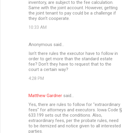
inventory, are subject to the fee calculation.
Same with the joint account. However, getting
the joint tenant to pay could be a challenge if
they don't cooperate.
10:33 AM
Anonymous said…
Isn't there rules the executor have to follow in
order to get more than the standard estate
fee? Don't they have to request that to the
court a certain way?
4:28 PM
Matthew Gardner
said…
Yes, there are rules to follow for "extraordinary
fees" for attorneys and executors. Iowa Code §
633.199 sets out the conditions. Also,
extraordinary fees, per the probate rules, need
to be itemized and notice given to all interested
parties.