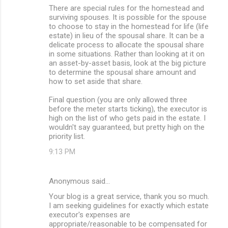
There are special rules for the homestead and
surviving spouses. It is possible for the spouse
to choose to stay in the homestead for life (life
estate) in lieu of the spousal share. It can be a
delicate process to allocate the spousal share
in some situations. Rather than looking at it on
an asset-by-asset basis, look at the big picture
to determine the spousal share amount and
how to set aside that share.
Final question (you are only allowed three
before the meter starts ticking), the executor is
high on the list of who gets paid in the estate. I
wouldn't say guaranteed, but pretty high on the
priority list.
9:13 PM
Anonymous said…
Your blog is a great service, thank you so much.
I am seeking guidelines for exactly which estate
executor's expenses are
appropriate/reasonable to be compensated for