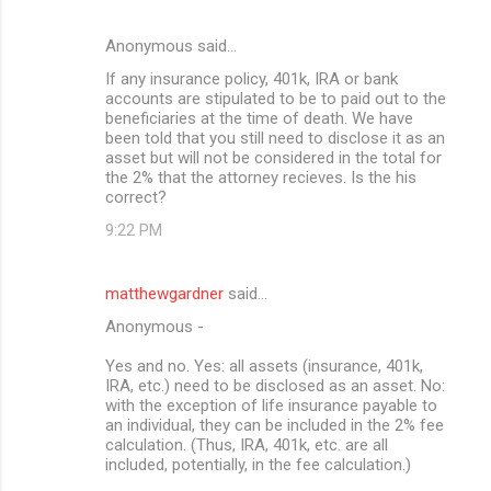
Anonymous said…
If any insurance policy, 401k, IRA or bank
accounts are stipulated to be to paid out to the
beneficiaries at the time of death. We have
been told that you still need to disclose it as an
asset but will not be considered in the total for
the 2% that the attorney recieves. Is the his
correct?
9:22 PM
matthewgardner
said…
Anonymous -
Yes and no. Yes: all assets (insurance, 401k,
IRA, etc.) need to be disclosed as an asset. No:
with the exception of life insurance payable to
an individual, they can be included in the 2% fee
calculation. (Thus, IRA, 401k, etc. are all
included, potentially, in the fee calculation.)