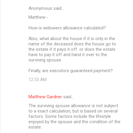
Anonymous said…
Matthew -
How is widowers allowance calculated?
Also, what about the house if it is only in the
name of the deceased does the house go to
the estate if it pays it off. or does the estate
have to pay it off and hand it over to the
surviving spouse.
Finally, are executors guaranteed payment?
12:55 AM
Matthew Gardner
said…
The surviving spouse allowance is not subject
to a exact calculation, but is based on several
factors. Some factors include the lifestyle
enjoyed by the spouse and the condition of the
estate.