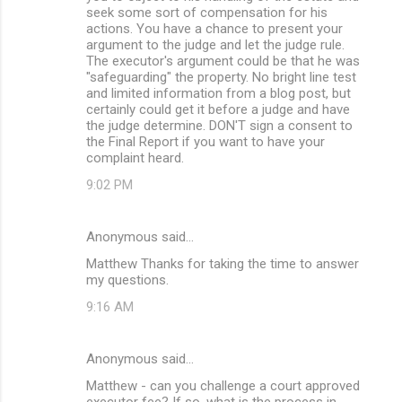
seek some sort of compensation for his
actions. You have a chance to present your
argument to the judge and let the judge rule.
The executor's argument could be that he was
"safeguarding" the property. No bright line test
and limited information from a blog post, but
certainly could get it before a judge and have
the judge determine. DON'T sign a consent to
the Final Report if you want to have your
complaint heard.
9:02 PM
Anonymous said…
Matthew Thanks for taking the time to answer
my questions.
9:16 AM
Anonymous said…
Matthew - can you challenge a court approved
executor fee? If so, what is the process in