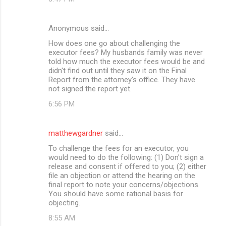
Anonymous said…
How does one go about challenging the
executor fees? My husbands family was never
told how much the executor fees would be and
didn't find out until they saw it on the Final
Report from the attorney's office. They have
not signed the report yet.
6:56 PM
matthewgardner
said…
To challenge the fees for an executor, you
would need to do the following: (1) Don't sign a
release and consent if offered to you; (2) either
file an objection or attend the hearing on the
final report to note your concerns/objections.
You should have some rational basis for
objecting.
8:55 AM