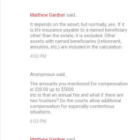
e
n
Matthew Gardner
said…
t
It depends on the asset, but normally, yes. If it
is life insurance payable to a named beneficiary
s
other than the estate, it is excluded. Other
assets with named beneficiaries (retirement,
annuities, etc.) are included in the calculation.
4:02 PM
Anonymous said…
The amounts you mentioned for compensation
ie 220.00 up to $5000
etc is that an annual fee and what if there are
two trustees? Do the courts allow additional
compensation for especially contentious
situations.
6:03 PM
Matthew Gardner
said…