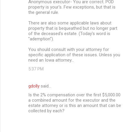
Anonymous executor- You are correct. POD
property is your's. Few exceptions, but that is
the general rule.
There are also some applicable laws about
property that is bequeathed but no longer part
of the deceased's estate. (Today's word is
"ademption").
You should consult with your attorney for
specific application of these issues. Unless you
need an Iowa attorney...
5:37 PM
gdolly
said…
Is the 2% compensation over the first $5,000.00
a combined amount for the executor and the
estate attorney or is this an amount that can be
collected by each?