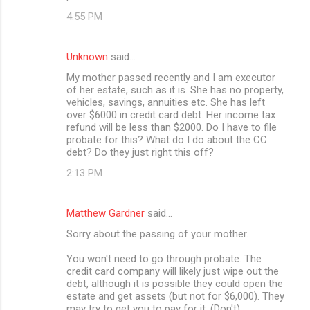
4:55 PM
Unknown
said…
My mother passed recently and I am executor
of her estate, such as it is. She has no property,
vehicles, savings, annuities etc. She has left
over $6000 in credit card debt. Her income tax
refund will be less than $2000. Do I have to file
probate for this? What do I do about the CC
debt? Do they just right this off?
2:13 PM
Matthew Gardner
said…
Sorry about the passing of your mother.
You won't need to go through probate. The
credit card company will likely just wipe out the
debt, although it is possible they could open the
estate and get assets (but not for $6,000). They
may try to get you to pay for it. (Don't)