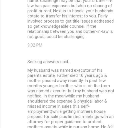
name. Challenge may be that your brother-in-
law has paid expenses but also no sharing of
profit or rent. Next is to handle your husbands
estate to transfer his interest to you. Fairly
involved process to get title issues addressed,
so get knowledgeable counsel. If the
relationship between you and bother-in-law is
not good, could be challenging.
9:32 PM
Seeking answers said…
My husband was named executor of his
parents estate. Father died 10 years ago &
mother passed away recently. In past few
months younger brother who is on the farm
was named executor but my husband was not
notified. In the meanwhile my husband
shouldered the expense & physical labor &
missed income in sales (his self-
employment)while getting mothers house
prepped for sale plus limited meetings with an
attorney for proper guidance to protect
mothers assets while in nursing home. He felt