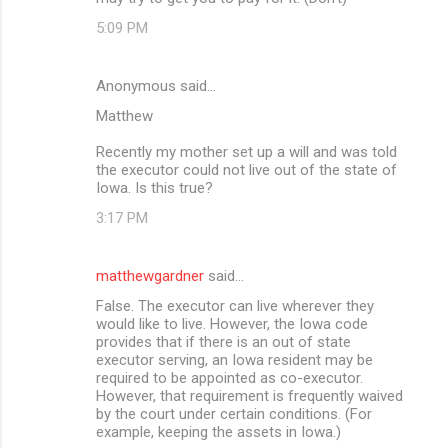
5:09 PM
Anonymous said…
Matthew
Recently my mother set up a will and was told
the executor could not live out of the state of
Iowa. Is this true?
3:17 PM
matthewgardner
said…
False. The executor can live wherever they
would like to live. However, the Iowa code
provides that if there is an out of state
executor serving, an Iowa resident may be
required to be appointed as co-executor.
However, that requirement is frequently waived
by the court under certain conditions. (For
example, keeping the assets in Iowa.)